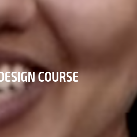
DESIGN COURSE