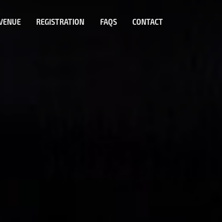
VENUE
REGISTRATION
FAQS
CONTACT