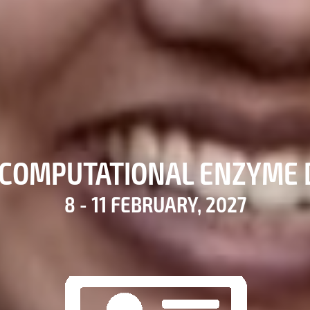
COMPUTATIONAL ENZYME 
8 - 11 FEBRUARY, 2027