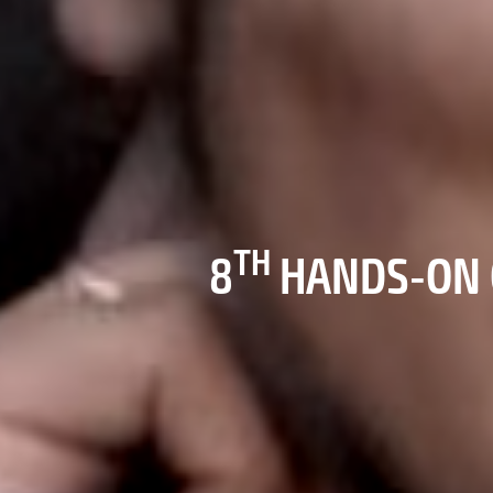
TH
8
HANDS-ON 