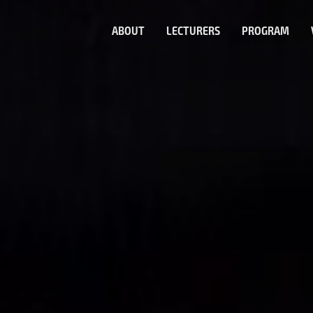
ABOUT
LECTURERS
PROGRAM