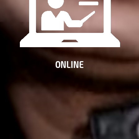
ONLINE