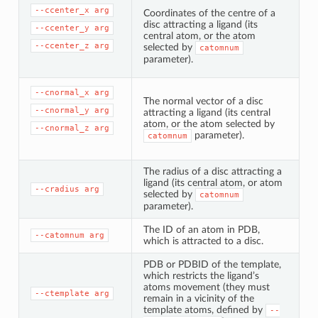
--ccenter_x
arg
Coordinates of the centre of a
disc attracting a ligand (its
--ccenter_y
arg
central atom, or the atom
--ccenter_z
arg
selected by
catomnum
parameter).
--cnormal_x
arg
The normal vector of a disc
--cnormal_y
arg
attracting a ligand (its central
atom, or the atom selected by
--cnormal_z
arg
parameter).
catomnum
The radius of a disc attracting a
ligand (its central atom, or atom
--cradius
arg
selected by
catomnum
parameter).
The ID of an atom in PDB,
--catomnum
arg
which is attracted to a disc.
PDB or PDBID of the template,
which restricts the ligand’s
atoms movement (they must
--ctemplate
arg
remain in a vicinity of the
template atoms, defined by
--