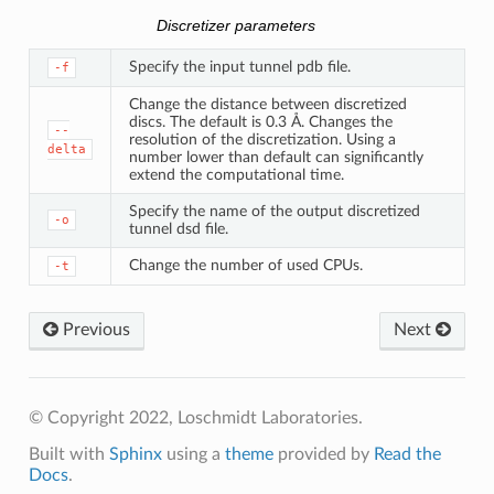
Discretizer parameters
Specify the input tunnel pdb file.
-f
Change the distance between discretized
discs. The default is 0.3 Å. Changes the
--
resolution of the discretization. Using a
delta
number lower than default can significantly
extend the computational time.
Specify the name of the output discretized
-o
tunnel dsd file.
Change the number of used CPUs.
-t
Previous
Next
© Copyright 2022, Loschmidt Laboratories.
Built with
Sphinx
using a
theme
provided by
Read the
Docs
.