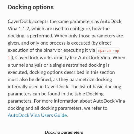
Docking options
CaverDock accepts the same parameters as AutoDock
Vina 1.1.2, which are used to configure, how the
docking is performed. When only those parameters are
given, and only one process is executed (by direct
execution of the binary or executing it via
mpirun
-np
), CaverDock works exactly like AutoDock Vina. When
1
a tunnel analysis or a single restrained docking is
executed, docking options described in this section
must also be defined, as they parametrize docking
internally used in CaverDock. The list of basic docking
parameters can be found in the table Docking
parameters. For more information about AutoDock Vina
docking and all docking parameters, we refer to
AutoDock Vina Users Guide
.
Docking parameters