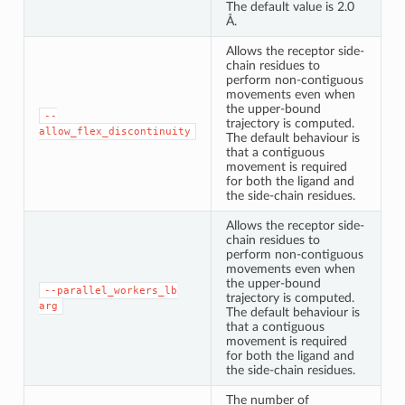
The default value is 2.0
Å.
Allows the receptor side-
chain residues to
perform non-contiguous
movements even when
the upper-bound
--
trajectory is computed.
allow_flex_discontinuity
The default behaviour is
that a contiguous
movement is required
for both the ligand and
the side-chain residues.
Allows the receptor side-
chain residues to
perform non-contiguous
movements even when
the upper-bound
--parallel_workers_lb
trajectory is computed.
arg
The default behaviour is
that a contiguous
movement is required
for both the ligand and
the side-chain residues.
The number of