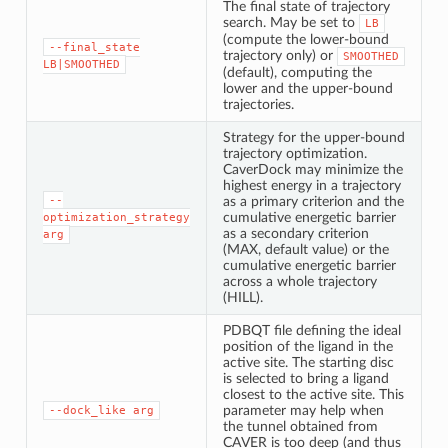
The final state of trajectory
search. May be set to
LB
(compute the lower-bound
--final_state
trajectory only) or
SMOOTHED
LB|SMOOTHED
(default), computing the
lower and the upper-bound
trajectories.
Strategy for the upper-bound
trajectory optimization.
CaverDock may minimize the
highest energy in a trajectory
--
as a primary criterion and the
cumulative energetic barrier
optimization_strategy
as a secondary criterion
arg
(MAX, default value) or the
cumulative energetic barrier
across a whole trajectory
(HILL).
PDBQT file defining the ideal
position of the ligand in the
active site. The starting disc
is selected to bring a ligand
closest to the active site. This
parameter may help when
--dock_like
arg
the tunnel obtained from
CAVER is too deep (and thus