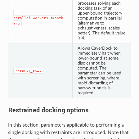
processes solving each
docking task of an
--
upper-bound trajectory
computation in parallel
parallel_workers_smooth
(alternative to
arg
exhaustiveness, scales
better). The default value
is 4.
Allows CaverDock to
immediately halt when
lower-bound at some
disc cannot be
computed. The
--early_exit
parameter can be used
with screening, where
rapid discarding of
narrow tunnels is
required.
Restrained docking options
In this section, parameters applicable to performing a
single docking with restraints are introduced. Note that