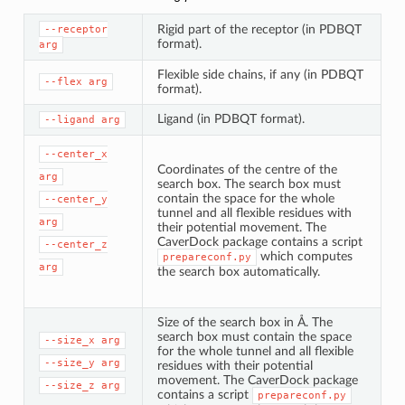
Rigid part of the receptor (in PDBQT
--receptor
format).
arg
Flexible side chains, if any (in PDBQT
--flex
arg
format).
Ligand (in PDBQT format).
--ligand
arg
--center_x
Coordinates of the centre of the
arg
search box. The search box must
contain the space for the whole
--center_y
tunnel and all flexible residues with
arg
their potential movement. The
CaverDock package contains a script
--center_z
which computes
prepareconf.py
arg
the search box automatically.
Size of the search box in Å. The
search box must contain the space
--size_x
arg
for the whole tunnel and all flexible
--size_y
arg
residues with their potential
movement. The CaverDock package
--size_z
arg
contains a script
prepareconf.py