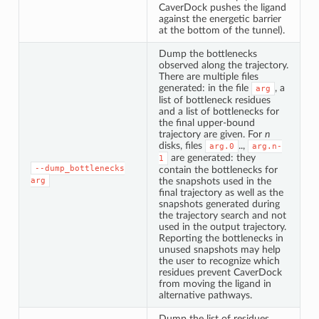
CaverDock pushes the ligand
against the energetic barrier
at the bottom of the tunnel).
Dump the bottlenecks
observed along the trajectory.
There are multiple files
generated: in the file
, a
arg
list of bottleneck residues
and a list of bottlenecks for
the final upper-bound
trajectory are given. For
n
disks, files
..,
arg.0
arg.n-
are generated: they
1
--dump_bottlenecks
contain the bottlenecks for
arg
the snapshots used in the
final trajectory as well as the
snapshots generated during
the trajectory search and not
used in the output trajectory.
Reporting the bottlenecks in
unused snapshots may help
the user to recognize which
residues prevent CaverDock
from moving the ligand in
alternative pathways.
Dump the list of residues