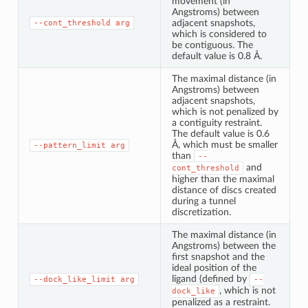
movement (in
Angstroms) between
adjacent snapshots,
--cont_threshold
arg
which is considered to
be contiguous. The
default value is 0.8 Å.
The maximal distance (in
Angstroms) between
adjacent snapshots,
which is not penalized by
a contiguity restraint.
The default value is 0.6
Å, which must be smaller
--pattern_limit
arg
than
--
and
cont_threshold
higher than the maximal
distance of discs created
during a tunnel
discretization.
The maximal distance (in
Angstroms) between the
first snapshot and the
ideal position of the
ligand (defined by
--dock_like_limit
arg
--
, which is not
dock_like
penalized as a restraint.