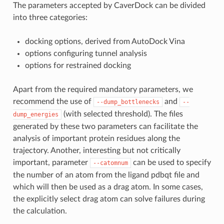
The parameters accepted by CaverDock can be divided
into three categories:
docking options, derived from AutoDock Vina
options configuring tunnel analysis
options for restrained docking
Apart from the required mandatory parameters, we
recommend the use of
and
--dump_bottlenecks
--
(with selected threshold). The files
dump_energies
generated by these two parameters can facilitate the
analysis of important protein residues along the
trajectory. Another, interesting but not critically
important, parameter
can be used to specify
--catomnum
the number of an atom from the ligand pdbqt file and
which will then be used as a drag atom. In some cases,
the explicitly select drag atom can solve failures during
the calculation.