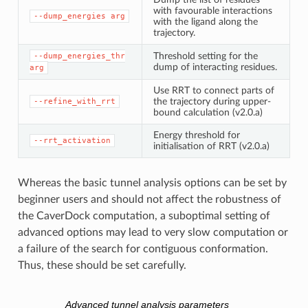
with favourable interactions
--dump_energies
arg
with the ligand along the
trajectory.
Threshold setting for the
--dump_energies_thr
dump of interacting residues.
arg
Use RRT to connect parts of
the trajectory during upper-
--refine_with_rrt
bound calculation (v2.0.a)
Energy threshold for
--rrt_activation
initialisation of RRT (v2.0.a)
Whereas the basic tunnel analysis options can be set by
beginner users and should not affect the robustness of
the CaverDock computation, a suboptimal setting of
advanced options may lead to very slow computation or
a failure of the search for contiguous conformation.
Thus, these should be set carefully.
Advanced tunnel analysis parameters