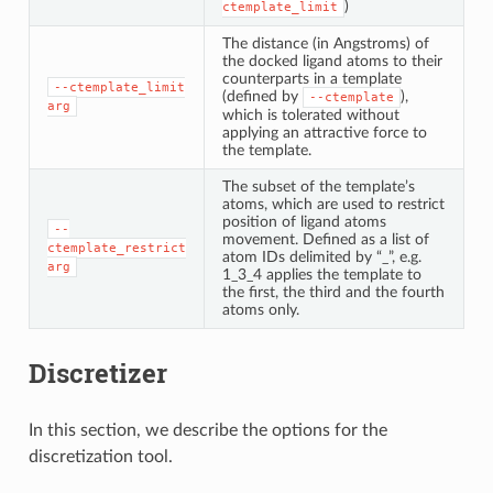
)
ctemplate_limit
The distance (in Angstroms) of
the docked ligand atoms to their
counterparts in a template
--ctemplate_limit
(defined by
),
--ctemplate
arg
which is tolerated without
applying an attractive force to
the template.
The subset of the template’s
atoms, which are used to restrict
position of ligand atoms
--
movement. Defined as a list of
ctemplate_restrict
atom IDs delimited by “_”, e.g.
arg
1_3_4 applies the template to
the first, the third and the fourth
atoms only.
Discretizer
In this section, we describe the options for the
discretization tool.