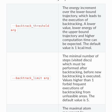
The energy increment
over the lower-bound
trajectory, which leads to
the execution of
backtracking. A lower
--backtrack_threshold
value, lower energy of
arg
the upper-bound
trajectory and higher
computation time can
be expected. The default
value is 1 kcal/mol.
The minimal number of
steps (visited discs)
which must be
performed after
backtracking, before new
backtracking is executed.
--backtrack_limit
arg
Values higher than 1
forbid frequent
executions of
backtracking from
unfeasible areas. The
default value is 5.
The maximal atom