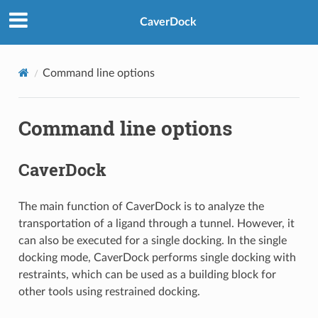
CaverDock
Command line options
Command line options
CaverDock
The main function of CaverDock is to analyze the
transportation of a ligand through a tunnel. However, it
can also be executed for a single docking. In the single
docking mode, CaverDock performs single docking with
restraints, which can be used as a building block for
other tools using restrained docking.