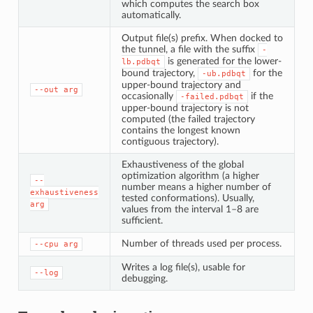
which computes the search box
automatically.
Output file(s) prefix. When docked to
the tunnel, a file with the suffix
-
is generated for the lower-
lb.pdbqt
bound trajectory,
for the
-ub.pdbqt
upper-bound trajectory and
--out
arg
occasionally
if the
-failed.pdbqt
upper-bound trajectory is not
computed (the failed trajectory
contains the longest known
contiguous trajectory).
Exhaustiveness of the global
optimization algorithm (a higher
--
number means a higher number of
exhaustiveness
tested conformations). Usually,
arg
values from the interval 1–8 are
sufficient.
Number of threads used per process.
--cpu
arg
Writes a log file(s), usable for
--log
debugging.