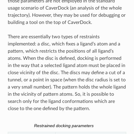
those parameters are not employed in the standard
usage scenario of CaverDock (an analysis of the whole
trajectory). However, they may be used for debugging or
building a tool on the top of CaverDock.
There are essentially two types of restraints
implemented: a disc, which fixes a ligand’s atom and a
pattern, which restricts the positions of all ligand’s
atoms. When the disc is defined, docking is performed
in the way that a selected ligand atom must be placed in
close vicinity of the disc. The discs may define a cut of a
tunnel, or a point in space (when the disc radius is set to
a very small number). The pattern holds the whole ligand
in the vicinity of pattern atoms. So, it is possible to
search only for the ligand conformations which are
close to the one defined by the pattern.
Restrained docking parameters