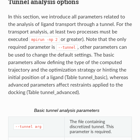
Tunnel analysis options
In this section, we introduce all parameters related to
the analysis of ligand transport through a tunnel. For the
transport analysis, at least two processes must be
executed
or greater). Note that the only
mpirun
-np
2
required parameter is
, other parameters can
--tunnel
be used to change the default settings. The basic
parameters allow defining the type of the computed
trajectory and the optimization strategy or hinting the
initial position of a ligand (Table tunnel_basic), whereas
advanced parameters affect restraints applied to the
docking (Table tunnel_advanced).
Basic tunnel analysis parameters
The file containing
discretized tunnel. This
--tunnel
arg
parameter is required.