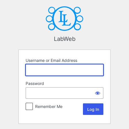
Log
In
LabWeb
Username or Email Address
Password
Remember Me