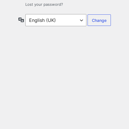
Lost your password?
Language