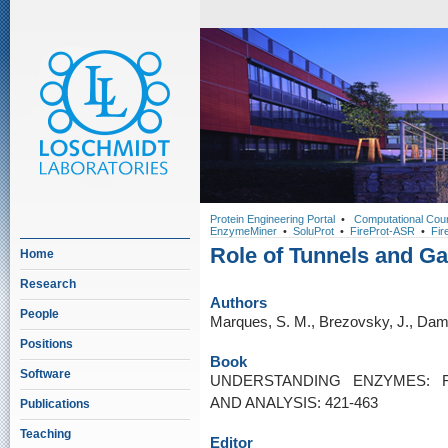
Protein Engineering Portal
•
Computational Cou
EnzymeMiner
•
SoluProt
•
FireProt-ASR
•
Fir
Role of Tunnels and Ga
Home
Research
Authors
People
Marques, S. M., Brezovsky, J., Dam
Positions
Book
Software
UNDERSTANDING ENZYMES: F
AND ANALYSIS: 421-463
Publications
Teaching
Editor