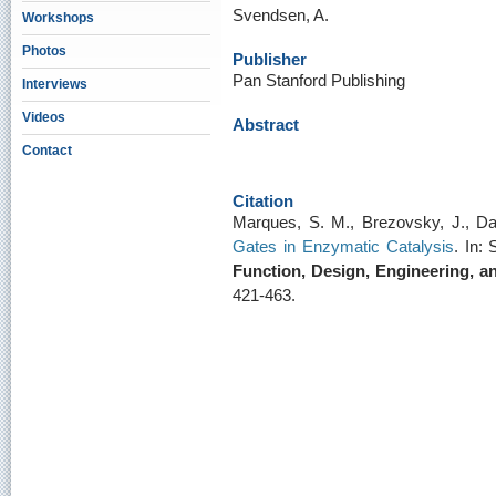
Svendsen, A.
Workshops
Photos
Publisher
Pan Stanford Publishing
Interviews
Videos
Abstract
Contact
Citation
Marques, S. M., Brezovsky, J., D
Gates in Enzymatic Catalysis
. In:
Function, Design, Engineering, a
421-463.