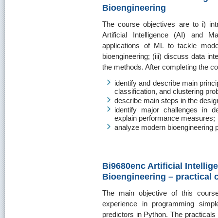
Bioengineering
The course objectives are to i) in
Artificial Intelligence (AI) and 
applications of ML to tackle mode
bioengineering; (iii) discuss data inte
the methods. After completing the cou
identify and describe main princi
classification, and clustering pr
describe main steps in the desig
identify major challenges in d
explain performance measures;
analyze modern bioengineering pr
Bi9680enc Artificial Intelli
Bioengineering – practical 
The main objective of this cours
experience in programming simpl
predictors in Python. The practicals 