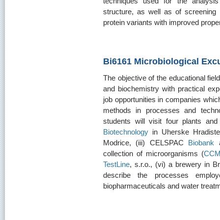
techniques used for the analysis
structure, as well as of screening
protein variants with improved proper
Bi6161 Microbiological Exc
The objective of the educational field
and biochemistry with practical ex
job opportunities in companies which
methods in processes and technol
students will visit four plants an
Biotechnology
in Uherske Hradiste,
Modrice, (iii) CELSPAC
Biobank
a
collection of microorganisms (
CC
TestLine
, s.r.o., (vi) a brewery in 
describe the processes employ
biopharmaceuticals and water treatm