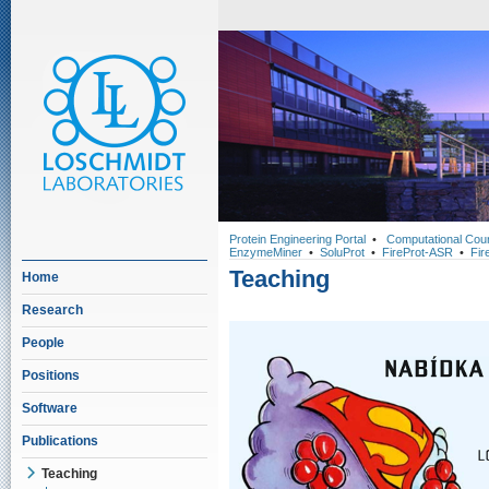
Protein Engineering Portal
•
Computational Cou
EnzymeMiner
•
SoluProt
•
FireProt-ASR
•
Fir
Teaching
Home
Research
People
Positions
Software
Publications
Teaching