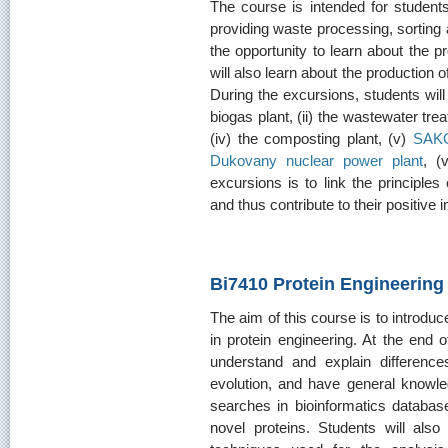
The course is intended for student
providing waste processing, sorting 
the opportunity to learn about the 
will also learn about the production of
During the excursions, students will v
biogas plant, (ii) the wastewater trea
(iv) the composting plant, (v)
SAK
Dukovany nuclear power plant
, (v
excursions is to link the principles
and thus contribute to their positive
Bi7410 Protein Engineering
The aim of this course is to introd
in protein engineering. At the end 
understand and explain difference
evolution, and have general knowl
searches in bioinformatics databases
novel proteins. Students will also