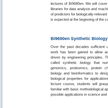
lectures of Bi9680en. We will cove
libraries for data analysis and mach
of predictors for biologically-releva
is expected at the beginning of the c
Bi9690en Synthetic Biology
Over the past decades sufficient 
work has been gained to allow adv
driven by engineering principles. Th
called synthetic biology that nu
genomics, proteomics, protein ch
biology and bioinformatics to desi
biological properties for applicatio
lecture course, students will gras
familiar with basic methodological a
possible applications in science and