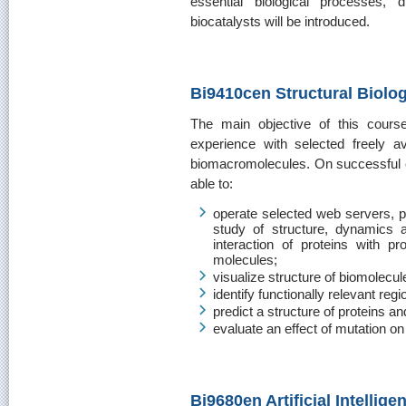
essential biological processes,
biocatalysts will be introduced.
Bi9410cen Structural Biolog
The main objective of this cours
experience with selected freely av
biomacromolecules. On successful co
able to:
operate selected web servers, 
study of structure, dynamics 
interaction of proteins with p
molecules;
visualize structure of biomolecul
identify functionally relevant regi
predict a structure of proteins a
evaluate an effect of mutation on 
Bi9680en Artificial Intellig