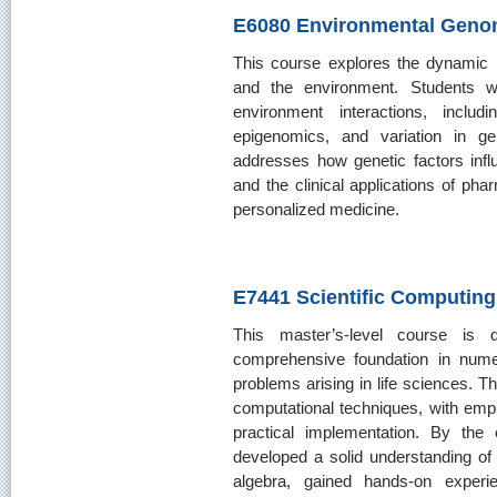
E6080 Environmental Geno
This course explores the dynamic
and the environment. Students 
environment interactions, inclu
epigenomics, and variation in ge
addresses how genetic factors infl
and the clinical applications of p
personalized medicine.
E7441 Scientific Computing
This master’s-level course is 
comprehensive foundation in nume
problems arising in life sciences. T
computational techniques, with emph
practical implementation. By the
developed a solid understanding of
algebra, gained hands-on experie