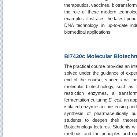
therapeutics, vaccines, biotransform
the role of these modern technolog
examples illustrates the latest prin
DNA technology in up-to-date indus
biomedical applications.
Bi7430c Molecular Biotechn
The practical course provides an int
solved under the guidance of expe
end of the course, students will be
molecular biotechnology, such as 
restriction enzymes, a transfor
fermentation culturing
E. coli
, an ap
isolated enzymes in biosensing and
synthesis of pharmaceutically p
students to deepen their theore
Biotechnology lectures. Students wil
methods and the principles and op