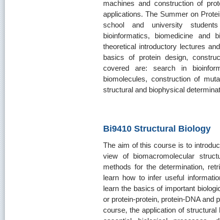
machines and construction of prote
applications. The Summer on Protei
school and university students 
bioinformatics, biomedicine and 
theoretical introductory lectures and
basics of protein design, construc
covered are: search in bioinfor
biomolecules, construction of muta
structural and biophysical determinat
Bi9410 Structural Biology
The aim of this course is to introdu
view of biomacromolecular struct
methods for the determination, retri
learn how to infer useful informatio
learn the basics of important biolo
or protein-protein, protein-DNA and pr
course, the application of structural