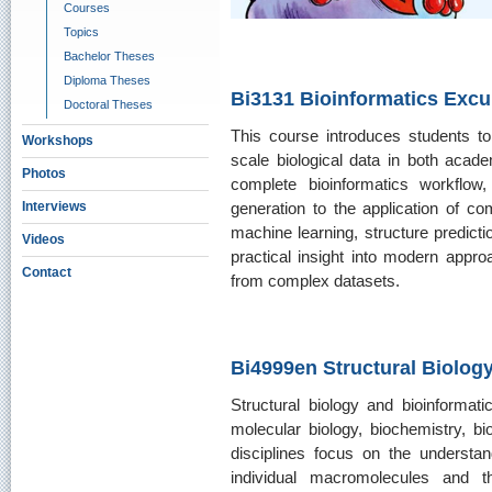
Courses
Topics
Bachelor Theses
Diploma Theses
Bi3131 Bioinformatics Excu
Doctoral Theses
This course introduces students to 
Workshops
scale biological data in both academ
Photos
complete bioinformatics workflo
generation to the application of co
Interviews
machine learning, structure predicti
Videos
practical insight into modern appro
Contact
from complex datasets.
Bi4999en Structural Biolog
Structural biology and bioinformatic
molecular biology, biochemistry, 
disciplines focus on the understan
individual macromolecules and the