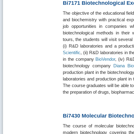
Bi7171 Biotechnological Ex
The objective of the educational field
and biochemistry with practical ex
job opportunities in companies w
biotechnological methods in their
tours, the students will visit sever
(i) R&D laboratories and a produc
Scientific
, (ii) R&D laboratories in
in the company
BioVendor
, (iv) R&
biotechnology company
Diana Bio
production plant in the biotechnol
laboratories and production plant i
The course graduates will be able t
the preparation of drugs, biopharma
Bi7430 Molecular Biotechn
The course of molecular biotechno
modern biotechnology covering the