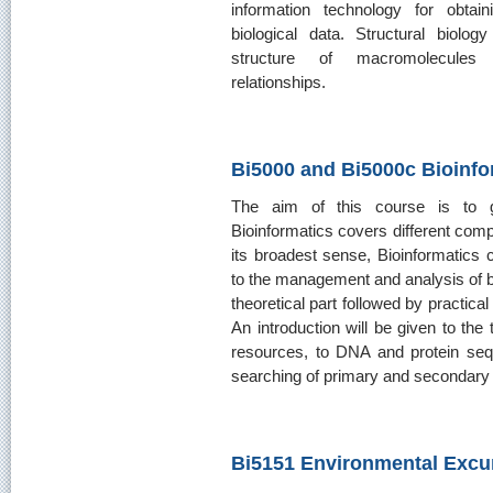
information technology for obtaini
biological data. Structural biolog
structure of macromolecules a
relationships.
Bi5000 and Bi5000c Bioinfo
The aim of this course is to gi
Bioinformatics covers different compu
its broadest sense, Bioinformatics c
to the management and analysis of bi
theoretical part followed by practica
An introduction will be given to the
resources, to DNA and protein seq
searching of primary and secondary 
Bi5151 Environmental Excu