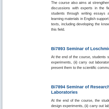
The course also aims at strengtheni
discussions with experts in the fie
students through writing essays 
learning materials in English support 
texts, including developing the kno
this field.
Bi7893 Seminar of Loschmid
At the end of the course, students s
experiments, (ii) carry out laborator
present them to the scientific commun
Bi7894 Seminar of Researc
Laboratories
At the end of the course, the stude
design experiments, (ii) carry out lab