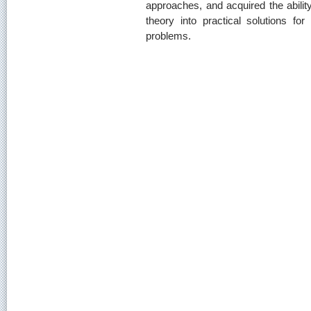
approaches, and acquired the ability
theory into practical solutions for
problems.