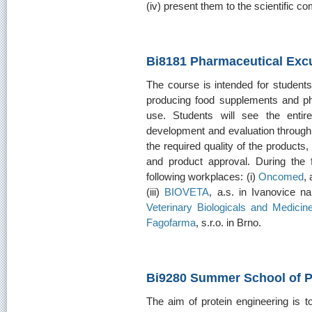
(iv) present them to the scientific c
Bi8181 Pharmaceutical Exc
The course is intended for student
producing food supplements and ph
use. Students will see the entir
development and evaluation through f
the required quality of the products,
and product approval. During the fie
following workplaces: (i)
Oncomed
, 
(iii)
BIOVETA
, a.s. in Ivanovice na
Veterinary Biologicals and Medicin
Fagofarma
, s.r.o. in Brno.
Bi9280 Summer School of P
The aim of protein engineering is t