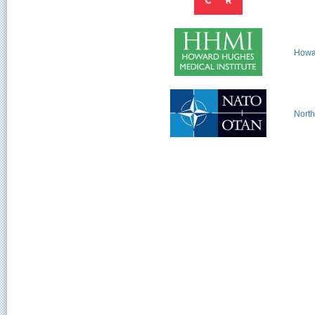
Howar
North