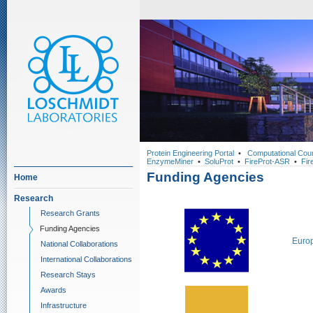
Protein Engineering Portal
•
Computational Cou
EnzymeMiner
•
SoluProt
•
FireProt-ASR
•
Fir
Funding Agencies
Home
Research
Research Grants
Funding Agencies
Euro
National Collaborations
International Collaborations
Research Stays
Awards
Infrastructure