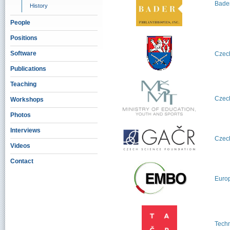
Bader
History
People
Positions
Software
Czech
Publications
Teaching
Czech
Workshops
Photos
Interviews
Czec
Videos
Contact
Europ
Techn