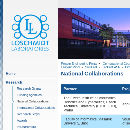
Protein Engineering Portal
•
Computational Cou
EnzymeMiner
•
SoluProt
•
FireProt-ASR
•
Fir
National Collaborations
Home
Research
Research Grants
Partner
Proj
Funding Agencies
The Czech Institute of Informatics,
National Collaborations
Robotics and Cybernetics, Czech
appl
Technical University (CIIRC CTU),
International Collaborations
Praha
Research Stays
Faculty of Informatics, Masaryk
visu
Awards
University, Brno
of so
Infrastructure