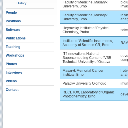
Faculty of Medicine, Masaryk
biol
History
University, Brno
inva
People
Faculty of Medicine, Masaryk
in v
University, Brno
anal
Positions
Heyrovsky Institute of Physical
Software
solv
Chemistry, Praha
Publications
Institute of Scientific Instruments,
RAMA
Academy of Science CR, Brno
Teaching
IT4Innovations National
Workshops
deve
Supercomputing Center of VSB-
comp
Technical University of Ostrava
Photos
Masaryk Memorial Cancer
hydr
Interviews
Institute, Brno
anal
Videos
Palacky University Olomouc
imun
Contact
RECETOX, Laboratory of Organic
deve
Photochemistry, Brno