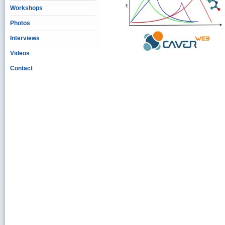
Workshops
Photos
Interviews
Videos
Contact