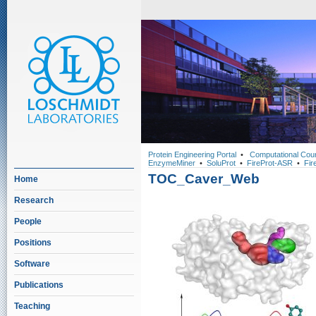
Protein Engineering Portal
•
Computational Cou
EnzymeMiner
•
SoluProt
•
FireProt-ASR
•
Fir
TOC_Caver_Web
Home
Research
People
Positions
Software
Publications
Teaching