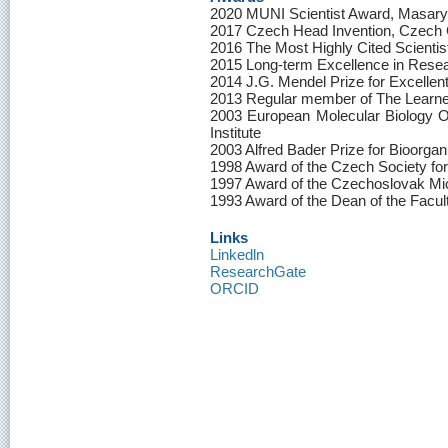
2020 MUNI Scientist Award, Masary
2017 Czech Head Invention, Czech
2016 The Most Highly Cited Scienti
2015 Long-term Excellence in Resea
2014 J.G. Mendel Prize for Excellen
2013 Regular member of The Learne
2003 European Molecular Biology 
Institute
2003 Alfred Bader Prize for Bioorga
1998 Award of the Czech Society for
1997 Award of the Czechoslovak Mic
1993 Award of the Dean of the Facul
Links
Linkedln
ResearchGate
ORCID