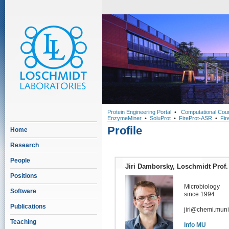
Protein Engineering Portal
•
Computational Cou
EnzymeMiner
•
SoluProt
•
FireProt-ASR
•
Fir
Profile
Home
Research
People
Jiri Damborsky, Loschmidt Prof.
Positions
Microbiology
Software
since 1994
Publications
jiri@chemi.muni
Teaching
Info MU