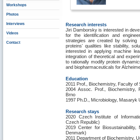
Workshops
Photos
Interviews
Research interests
Jiri Damborsky is interested in deve
Videos
for the identification and enginee
strategies are created by solving 
Contact
proteins' qualities like stability, sol
interested in applying machine lea
integration of theoretical and exper
to rationally modify protein dynami
and biopharmaceuticals for Alzheime
Education
2011 Prof., Biochemistry, Faculty of
2004 Assoc. Prof., Biochemistry, 
Brno
1997 Ph.D., Microbiology, Masaryk U
Research stays
2020 Czech Institute of Informat
Czech Republic)
2019 Center for Biosustainability
Denmark)
2011 Department of Biochemistry, Un