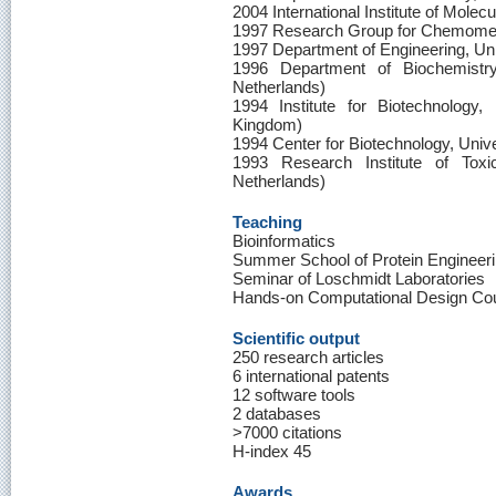
2004 International Institute of Molec
1997 Research Group for Chemomet
1997 Department of Engineering, Uni
1996 Department of Biochemistry
Netherlands)
1994 Institute for Biotechnology,
Kingdom)
1994 Center for Biotechnology, Univ
1993 Research Institute of Toxic
Netherlands)
Teaching
Bioinformatics
Summer School of Protein Engineer
Seminar of Loschmidt Laboratories
Hands-on Computational Design Co
Scientific output
250 research articles
6 international patents
12 software tools
2 databases
>7000 citations
H-index 45
Awards