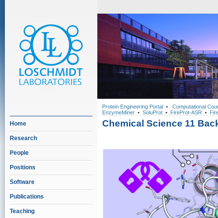
Protein Engineering Portal
•
Computational Cou
EnzymeMiner
•
SoluProt
•
FireProt-ASR
•
Fir
Chemical Science 11 Bac
Home
Research
People
Positions
Software
Publications
Teaching