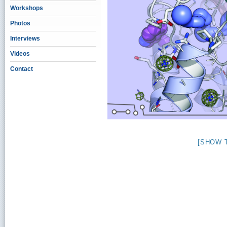
Workshops
Photos
Interviews
Videos
Contact
[SHOW 