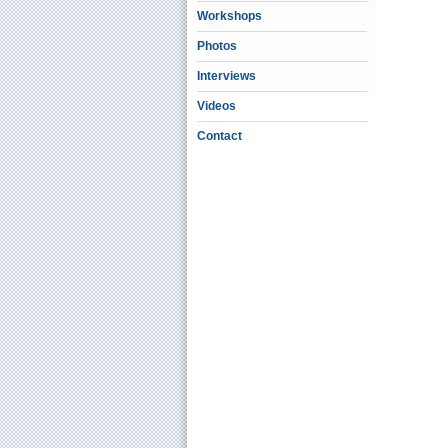
Workshops
Photos
Interviews
Videos
Contact