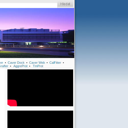
er
•
Caver Dock
•
Caver Web
•
CalFitter
•
rafter
•
AggreProt
•
TmProt