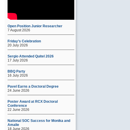
Open Position Junior Researcher
7 August 2026
Friday’s Celebration
20 July 2026
Sergio Attended Quitel 2026
17 July 2026
BBQ Party
16 July 2026
Pavel Earns a Doctoral Degree
24 June 2026
Poster Award at RCX Doctoral
Conference
22 June 2026
National SOC Success for Monika and
Amalie
18 June 2026