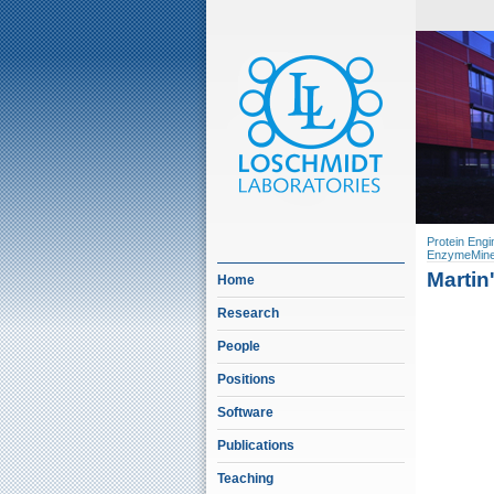
Protein Engi
EnzymeMine
Martin
Home
Research
People
Positions
Software
Publications
Teaching