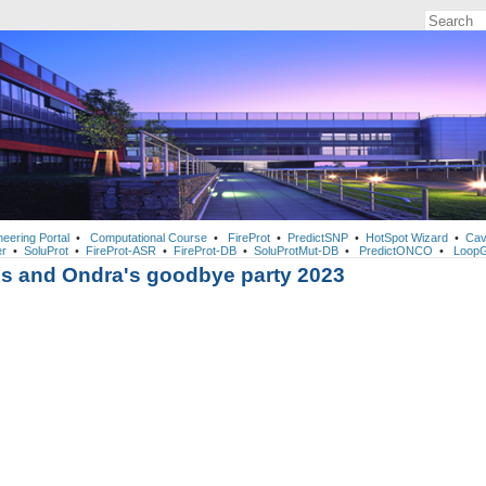
neering Portal
•
Computational Course
•
FireProt
•
PredictSNP
•
HotSpot Wizard
•
Cav
r
•
SoluProt
•
FireProt-ASR
•
FireProt-DB
•
SoluProtMut-DB
•
PredictONCO
•
LoopG
's and Ondra's goodbye party 2023