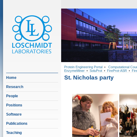
Protein Engineering Portal
•
Computational Cou
EnzymeMiner
•
SoluProt
•
FireProt-ASR
•
Fir
St. Nicholas party
Home
Research
People
Positions
Software
Publications
Teaching