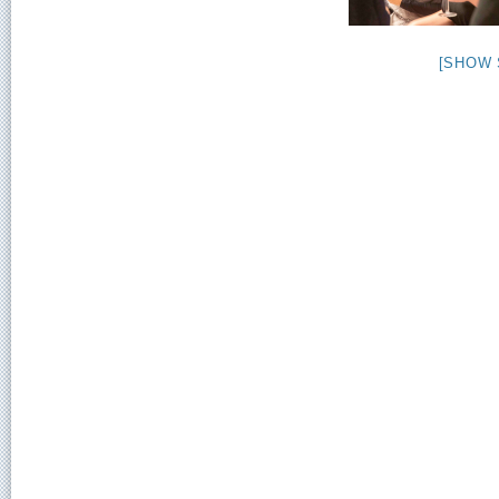
[SHOW 