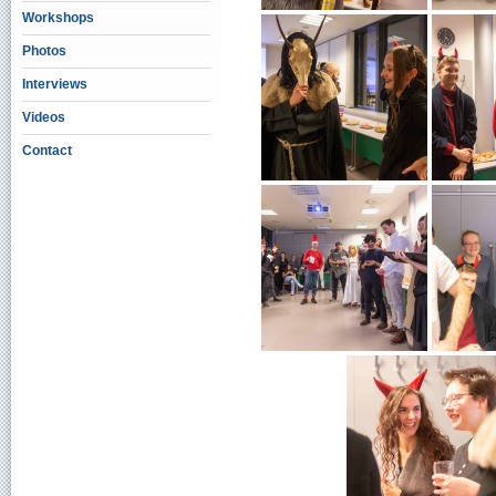
Workshops
Photos
Interviews
Videos
Contact