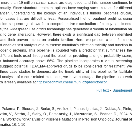
, more than 19 million cancer cases are diagnosed, and this number continues to
nually. Since standard treatment options have varying success rates for different
ancer, understanding the biology of an individual’s tumour becomes crucial,
for cases that are difficult to treat. Personalised high-throughput profiling, using
ation sequencing, allows for a comprehensive examination of biopsy specimens.
e, the widespread use of this technology has generated a wealth of information on
ific gene alterations. However, there exists a significant gap between identified
s and their proven impact on protein function. Here, we present a bioinformatics
at enables fast analysis of a missense mutation’s effect on stability and function in
genic proteins. This pipeline is coupled with a predictor that summarises the
different tools used throughout the pipeline, providing a single probability score,
a balanced accuracy above 86%. The pipeline incorporates a virtual screening
suggest potential FDA/EMA-approved drugs to be considered for treatment. We
ree case studies to demonstrate the timely utility of this pipeline. To facilitate
 analysis of cancer-related mutations, we have packaged the pipeline as a web
ch is freely available at
https://loschmidt.chemi.muni.cz/predictonco/
.
Full text
•
Supplement
 Pokorna, P., Stourac, J., Borko, S., Arefiev, I., Planas-Iglesias, J., Dobias, A., Pinto,
ska, V., Sterba, J., Slaby, O., Damborsky, J., Mazurenko, S., Bednar, D., 2024: A
nal Workflow for Analysis of Missense Mutations in Precision Oncology.
Journal o
matics
16: 1-10.