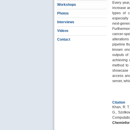
Every year
Workshops
increase an
types of c
Photos
especially 
Interviews
next-gener
Furthermor
Videos
cancer-spec
alteration
Contact
pipeline th
known onco
outputs of 
achieving 
method to 
showcase th
access and
server, whi
Citation
Khan, R. T.,
G., Szotkow
Computatio
Cheminfor