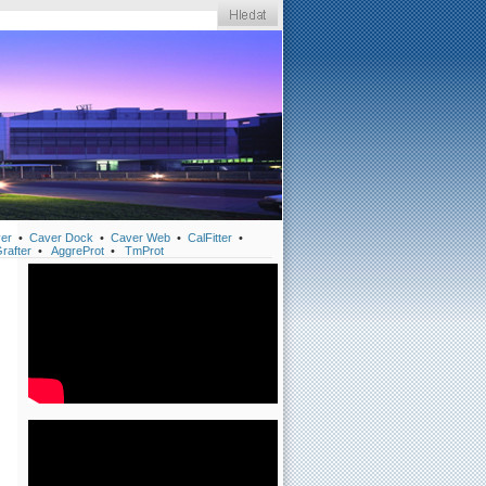
er
•
Caver Dock
•
Caver Web
•
CalFitter
•
rafter
•
AggreProt
•
TmProt