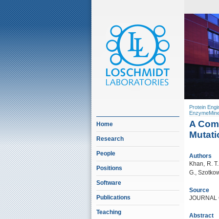
Protein Engi
EnzymeMine
A Comp
Home
Mutati
Research
People
Authors
Khan, R. T.,
Positions
G., Szotkow
Software
Source
Publications
JOURNAL O
Teaching
Abstract