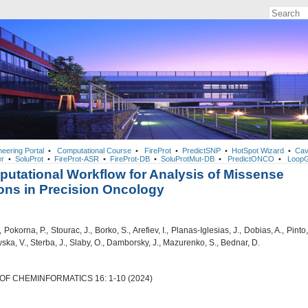
neering Portal
•
Computational Course
•
FireProt
•
PredictSNP
•
HotSpot Wizard
•
Cav
r
•
SoluProt
•
FireProt-ASR
•
FireProt-DB
•
SoluProtMut-DB
•
PredictONCO
•
LoopG
utational Workflow for Analysis of Missense
ons in Precision Oncology
 Pokorna, P., Stourac, J., Borko, S., Arefiev, I., Planas-Iglesias, J., Dobias, A., Pinto,
ska, V., Sterba, J., Slaby, O., Damborsky, J., Mazurenko, S., Bednar, D.
F CHEMINFORMATICS 16: 1-10 (2024)