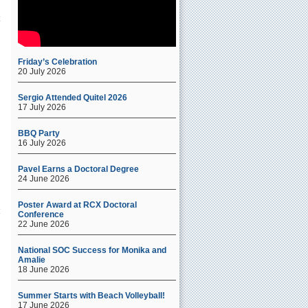
Friday’s Celebration
20 July 2026
Sergio Attended Quitel 2026
17 July 2026
BBQ Party
16 July 2026
Pavel Earns a Doctoral Degree
24 June 2026
Poster Award at RCX Doctoral
Conference
22 June 2026
National SOC Success for Monika and
Amalie
18 June 2026
f
Summer Starts with Beach Volleyball!
17 June 2026