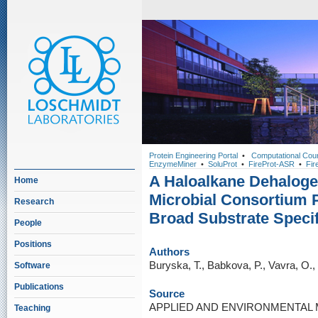
Protein Engineering Portal
•
Computational Cou
EnzymeMiner
•
SoluProt
•
FireProt-ASR
•
Fir
A Haloalkane Dehaloge
Home
Microbial Consortium 
Research
Broad Substrate Specif
People
Positions
Authors
Buryska, T., Babkova, P., Vavra, O.
Software
Publications
Source
APPLIED AND ENVIRONMENTAL MI
Teaching