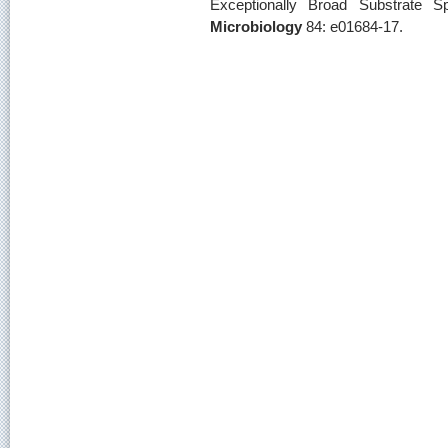
Exceptionally Broad Substrate Sp
Microbiology
84: e01684-17.