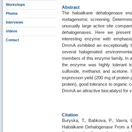
Workshops
Abstract
The haloalkane dehalogenase e
Photos
metagenomic screening. Determinati
Interviews
unusually large active site compare
Videos
dehalogenases. Here we present a
interesting enzyme with emphasis o
Contact
DmmA exhibited an exceptionally b
several halogenated environmental
members of this enzyme family. In add
the enzyme was highly tolerant t
sulfoxide, methanol, and acetone. It
expression yield (200 mg of protein p
protein), good tolerance to organic
DmmA an attractive biocatalyst for v
Citation
Buryska, T., Babkova, P., Vavra, 
Haloalkane Dehalogenase From a M