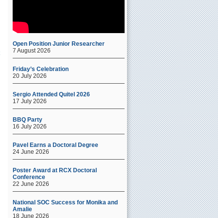
Open Position Junior Researcher
7 August 2026
Friday’s Celebration
20 July 2026
Sergio Attended Quitel 2026
17 July 2026
BBQ Party
16 July 2026
Pavel Earns a Doctoral Degree
24 June 2026
Poster Award at RCX Doctoral
Conference
22 June 2026
National SOC Success for Monika and
Amalie
18 June 2026