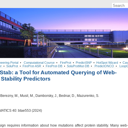
neering Portal
•
Computational Course
•
FireProt
•
PredictSNP
•
HotSpot Wizard
•
Cav
r
•
SoluProt
•
FireProt-ASR
•
FireProt-DB
•
SoluProtMut-DB
•
PredictONCO
•
LoopG
tab: a Tool for Automated Querying of Web-
Stability Predictors
, Berezny, M., Musil, M., Damborsky, J., Bednar, D., Mazurenko, S.
ATICS 40: btae553 (2024)
sign requires information about how mutations affect protein stability. Many web-