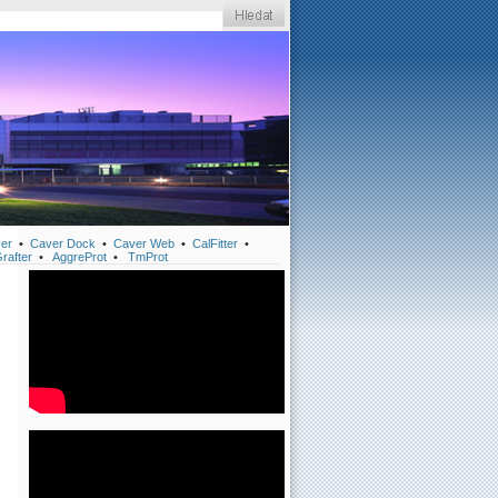
er
•
Caver Dock
•
Caver Web
•
CalFitter
•
rafter
•
AggreProt
•
TmProt