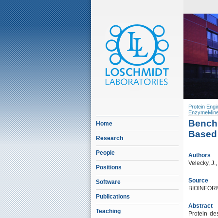
Protein Engi
EnzymeMine
BenchS
Home
Based 
Research
People
Authors
Velecky, J.
Positions
Source
Software
BIOINFORM
Publications
Abstract
Teaching
Protein de