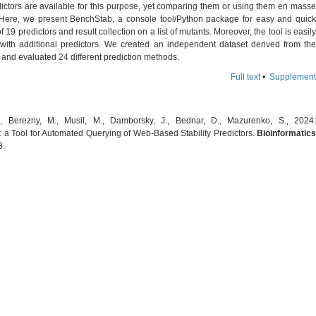
ictors are available for this purpose, yet comparing them or using them en masse
lt. Here, we present BenchStab, a console tool/Python package for easy and quick
f 19 predictors and result collection on a list of mutants. Moreover, the tool is easily
 with additional predictors. We created an independent dataset derived from the
and evaluated 24 different prediction methods.
Full text
•
Supplement
., Berezny, M., Musil, M., Damborsky, J., Bednar, D., Mazurenko, S., 2024:
 a Tool for Automated Querying of Web-Based Stability Predictors.
Bioinformatics
3.