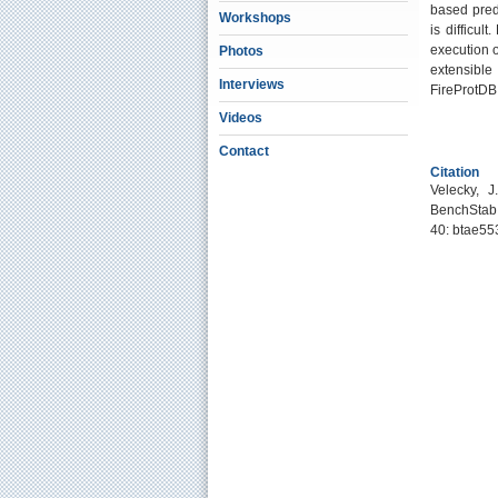
based pred
Workshops
is difficu
execution o
Photos
extensible
Interviews
FireProtDB 
Videos
Contact
Citation
Velecky, J
BenchStab:
40: btae55