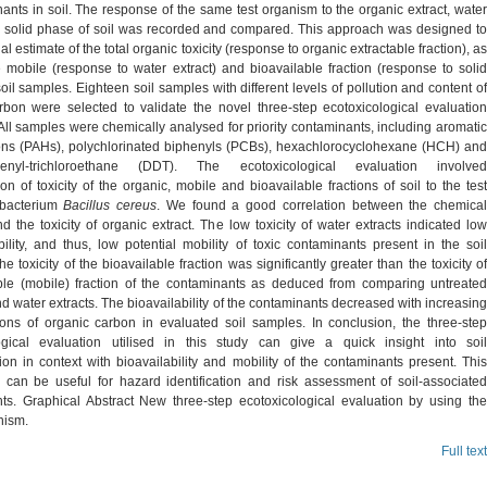
ants in soil. The response of the same test organism to the organic extract, water
d solid phase of soil was recorded and compared. This approach was designed to
ial estimate of the total organic toxicity (response to organic extractable fraction), as
e mobile (response to water extract) and bioavailable fraction (response to solid
oil samples. Eighteen soil samples with different levels of pollution and content of
rbon were selected to validate the novel three-step ecotoxicological evaluation
ll samples were chemically analysed for priority contaminants, including aromatic
ns (PAHs), polychlorinated biphenyls (PCBs), hexachlorocyclohexane (HCH) and
phenyl-trichloroethane (DDT). The ecotoxicological evaluation involved
on of toxicity of the organic, mobile and bioavailable fractions of soil to the test
 bacterium
Bacillus cereus
. We found a good correlation between the chemica
d the toxicity of organic extract. The low toxicity of water extracts indicated low
ility, and thus, low potential mobility of toxic contaminants present in the soil
e toxicity of the bioavailable fraction was significantly greater than the toxicity of
ble (mobile) fraction of the contaminants as deduced from comparing untreated
 water extracts. The bioavailability of the contaminants decreased with increasing
ions of organic carbon in evaluated soil samples. In conclusion, the three-step
ogical evaluation utilised in this study can give a quick insight into soil
on in context with bioavailability and mobility of the contaminants present. This
n can be useful for hazard identification and risk assessment of soil-associated
ts. Graphical Abstract New three-step ecotoxicological evaluation by using the
nism.
Full text