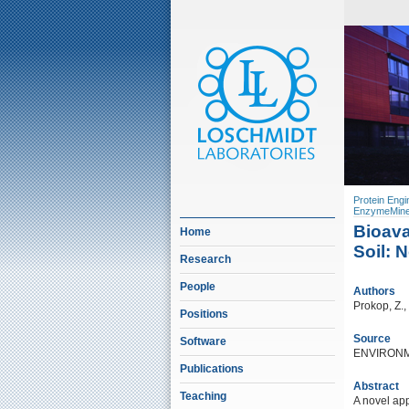
Protein Engi
EnzymeMine
Bioava
Home
Soil: 
Research
People
Authors
Prokop, Z.,
Positions
Source
Software
ENVIRONM
Publications
Abstract
Teaching
A novel app