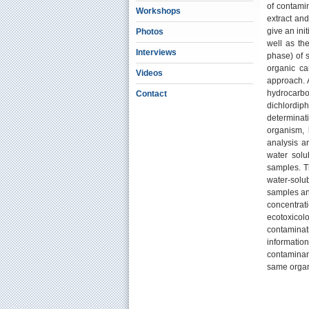
of contamin
Workshops
extract an
give an init
Photos
well as th
Interviews
phase) of s
organic ca
Videos
approach. A
hydrocarbo
Contact
dichlordi
determinati
organism,
analysis an
water solub
samples. Th
water-solu
samples and
concentrat
ecotoxicol
contaminati
informatio
contaminan
same orga