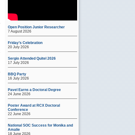
Open Position Junior Researcher
7 August 2026
Friday’s Celebration
20 July 2026
l
Sergio Attended Quitel 2026
17 July 2026
BBQ Party
16 July 2026
Pavel Earns a Doctoral Degree
24 June 2026
Poster Award at RCX Doctoral
Conference
22 June 2026
National SOC Success for Monika and
Amalie
18 June 2026