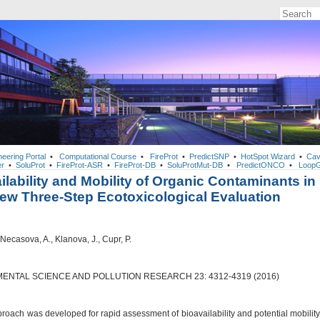
neering Portal
•
Computational Course
•
FireProt
•
PredictSNP
•
HotSpot Wizard
•
Cav
r
•
SoluProt
•
FireProt-ASR
•
FireProt-DB
•
SoluProtMut-DB
•
PredictONCO
•
LoopG
ilability and Mobility of Organic Contaminants in
New Three-Step Ecotoxicological Evaluation
 Necasova, A., Klanova, J., Cupr, P.
ENTAL SCIENCE AND POLLUTION RESEARCH 23: 4312-4319 (2016)
roach was developed for rapid assessment of bioavailability and potential mobility