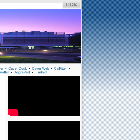
er
•
Caver Dock
•
Caver Web
•
CalFitter
•
rafter
•
AggreProt
•
TmProt