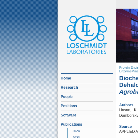
Protein Engi
EnzymeMine
Bioche
Home
Dehalo
Research
Agrob
People
Authors
Positions
Hasan, K.,
Software
Damborsky, 
Publications
Source
2024
APPLIED 
2023