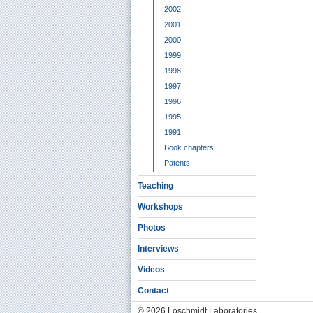
2002
2001
2000
1999
1998
1997
1996
1995
1991
Book chapters
Patents
Teaching
Workshops
Photos
Interviews
Videos
Contact
© 2026 Loschmidt Laboratories