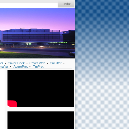
er
•
Caver Dock
•
Caver Web
•
CalFitter
•
rafter
•
AggreProt
•
TmProt