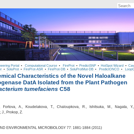
neering Portal
•
Computational Course
•
FireProt
•
PredictSNP
•
HotSpot Wizard
•
Cav
r
•
SoluProt
•
FireProt-ASR
•
FireProt-DB
•
SoluProtMut-DB
•
PredictONCO
•
LoopG
mical Characteristics of the Novel Haloalkane
genase DatA Isolated from the Plant Pathogen
acterium tumefaciens
C58
 Fortova, A., Koudelakova, T., Chaloupkova, R., Ishitsuka, M., Nagata, Y.,
J., Prokop, Z.
AND ENVIRONMENTAL MICROBIOLOGY 77: 1881-1884 (2011)