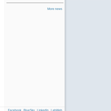
More news
Facebook
BlueSky
Linkedln
LabWeb