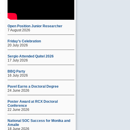
Open Position Junior Researcher
7 August 2026
Friday’s Celebration
20 July 2026
Sergio Attended Quitel 2026
17 July 2026
BBQ Party
.
16 July 2026
Pavel Earns a Doctoral Degree
24 June 2026
Poster Award at RCX Doctoral
Conference
22 June 2026
National SOC Success for Monika and
Amalie
18 June 2026