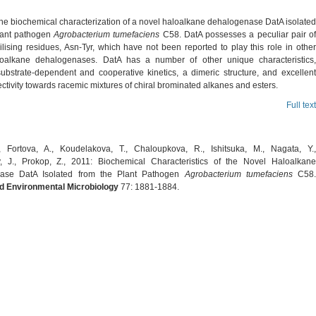
the biochemical characterization of a novel haloalkane dehalogenase DatA isolated
lant pathogen
Agrobacterium tumefaciens
C58. DatA possesses a peculiar pair of
ilising residues, Asn-Tyr, which have not been reported to play this role in other
oalkane dehalogenases. DatA has a number of other unique characteristics,
substrate-dependent and cooperative kinetics, a dimeric structure, and excellent
ctivity towards racemic mixtures of chiral brominated alkanes and esters.
Full text
 Fortova, A., Koudelakova, T., Chaloupkova, R., Ishitsuka, M., Nagata, Y.,
 J., Prokop, Z., 2011: Biochemical Characteristics of the Novel Haloalkane
ase DatA Isolated from the Plant Pathogen
Agrobacterium tumefaciens
C58
d Environmental Microbiology
77: 1881-1884.