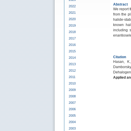
Abstract
2022
We report 
2021
from the p
2020
halide-stab
known hal
2019
including 
2018
enantiosele
2017
2016
2015
Citation
2014
Hasan, K.,
2013
Damborsky,
2012
Dehalogen
2011
Applied an
2010
2009
2008
2007
2006
2005
2004
2003