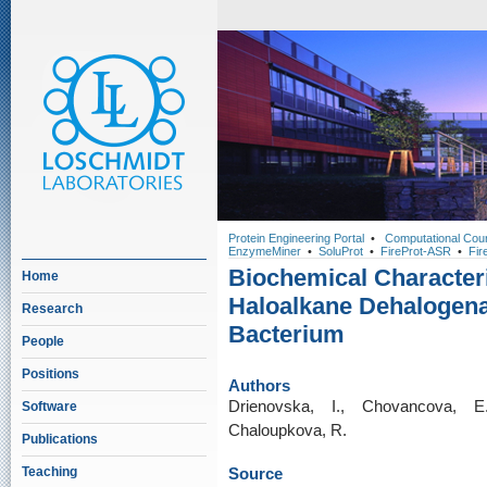
Protein Engineering Portal
•
Computational Cou
EnzymeMiner
•
SoluProt
•
FireProt-ASR
•
Fir
Biochemical Characteri
Home
Haloalkane Dehalogena
Research
Bacterium
People
Positions
Authors
Drienovska, I., Chovancova, E
Software
Chaloupkova, R.
Publications
Teaching
Source