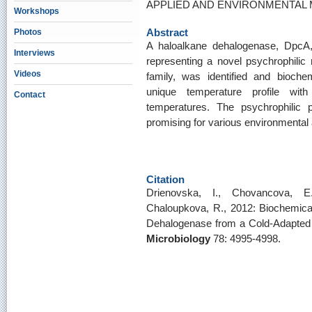
APPLIED AND ENVIRONMENTAL MI
Workshops
Abstract
Photos
A haloalkane dehalogenase, Dpc
Interviews
representing a novel psychrophili
Videos
family, was identified and bioche
unique temperature profile with
Contact
temperatures. The psychrophilic
promising for various environmental 
Citation
Drienovska, I., Chovancova, E
Chaloupkova, R., 2012: Biochemical
Dehalogenase from a Cold-Adapted
Microbiology
78: 4995-4998.