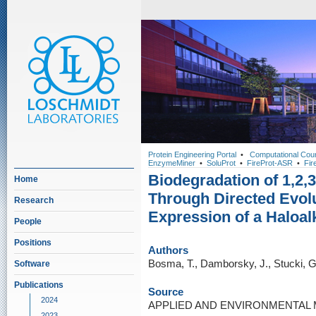
Protein Engineering Portal
•
Computational Cou
EnzymeMiner
•
SoluProt
•
FireProt-ASR
•
Fir
Biodegradation of 1,2,
Home
Through Directed Evol
Research
Expression of a Haloa
People
Positions
Authors
Bosma, T., Damborsky, J., Stucki, G
Software
Publications
Source
2024
APPLIED AND ENVIRONMENTAL MI
2023