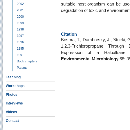
suitable host organism can be used 
2002
degradation of toxic and environment
2001
2000
1999
1998
Citation
1997
Bosma, T., Damborsky, J., Stucki, G
1996
1,2,3-Trichloropropane Through
1995
Expression of a Haloalkane
1991
Environmental Microbiology
68: 3
Book chapters
Patents
Teaching
Workshops
Photos
Interviews
Videos
Contact