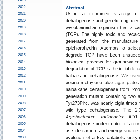
2022
Abstract
Using a combined strategy of
2021
dehalogenase and genetic engineering
2020
we obtained an organism that is cap
2019
(TCP). The highly toxic and recal
2018
generated from the manufacture 
2017
epichlorohydrin. Attempts to selec
2016
degrade TCP have been unsuccess
2015
biological process for groundwater
2014
degradation of TCP is the initial deh
2013
haloalkane dehalogenase. We use
2012
eosine-methylene blue agar plates
2011
haloalkane dehalogenase from
Rho
2010
generation mutant containing two 
2009
Tyr273Phe, was nearly eight times m
2008
wild type dehalogenase. The 2,3-d
2007
Agrobacterium radiobacter
AD1 ex
2006
dehalogenase under control of a cons
2005
as sole carbon- and energy source. 
2004
evolution of a key catabolic enzy
2003