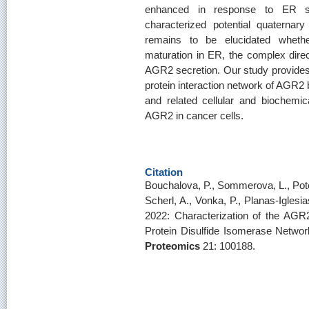
enhanced in response to ER str
characterized potential quaternary
remains to be elucidated wheth
maturation in ER, the complex direct
AGR2 secretion. Our study provides 
protein interaction network of AGR2 b
and related cellular and biochemic
AGR2 in cancer cells.
Citation
Bouchalova, P., Sommerova, L., Potesi
Scherl, A., Vonka, P., Planas-Iglesia
2022: Characterization of the AG
Protein Disulfide Isomerase Networ
Proteomics
21: 100188.