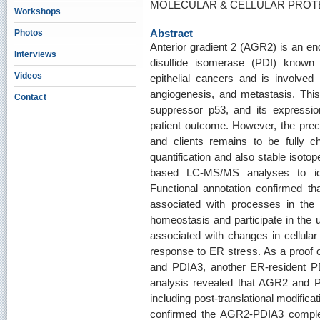
MOLECULAR & CELLULAR PROTEO
Workshops
Abstract
Photos
Anterior gradient 2 (AGR2) is an en
Interviews
disulfide isomerase (PDI) know
Videos
epithelial cancers and is involved i
angiogenesis, and metastasis. This p
Contact
suppressor p53, and its expressio
patient outcome. However, the prec
and clients remains to be fully ch
quantification and also stable isotop
based LC-MS/MS analyses to iden
Functional annotation confirmed th
associated with processes in the E
homeostasis and participate in the u
associated with changes in cellular
response to ER stress. As a proof 
and PDIA3, another ER-resident PD
analysis revealed that AGR2 and PD
including post-translational modifica
confirmed the AGR2-PDIA3 complex