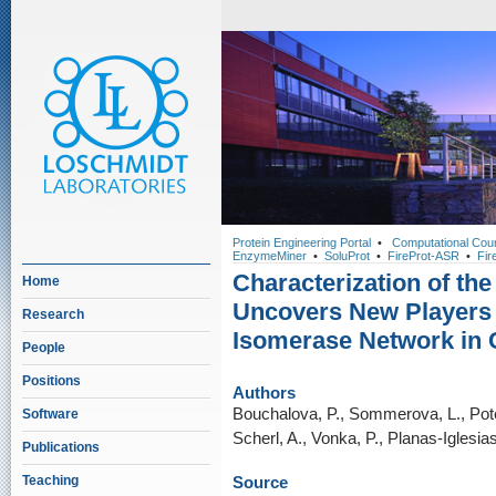
Protein Engineering Portal
•
Computational Cou
EnzymeMiner
•
SoluProt
•
FireProt-ASR
•
Fir
Characterization of th
Home
Uncovers New Players o
Research
Isomerase Network in 
People
Positions
Authors
Bouchalova, P., Sommerova, L., Potesi
Software
Scherl, A., Vonka, P., Planas-Iglesias
Publications
Teaching
Source