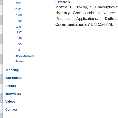
Citation
2002
Mozga, T., Prokop, Z., Chaloupkova, 
2001
Hydroxy Compounds in Nature: a
2000
Practical Applications.
Colle
1999
Communications
74: 1195-1278.
1998
1997
1996
1995
1991
Book chapters
Patents
Teaching
Workshops
Photos
Interviews
Videos
Contact