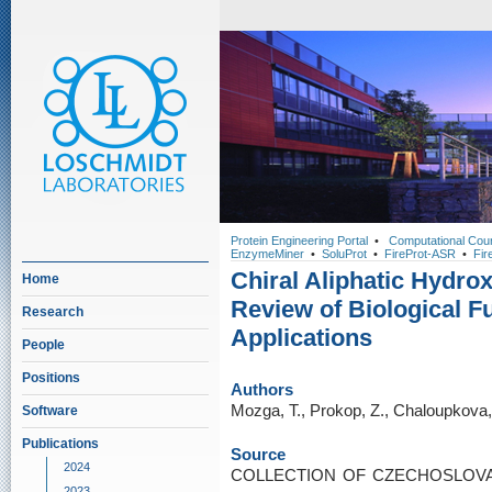
Protein Engineering Portal
•
Computational Cou
EnzymeMiner
•
SoluProt
•
FireProt-ASR
•
Fir
Chiral Aliphatic Hydro
Home
Review of Biological F
Research
Applications
People
Positions
Authors
Mozga, T., Prokop, Z., Chaloupkova
Software
Publications
Source
2024
COLLECTION OF CZECHOSLOVA
2023