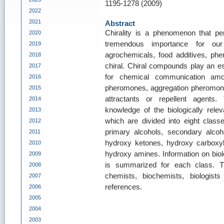
1195-1278 (2009)
2022
2021
Abstract
Chirality is a phenomenon that pe
2020
tremendous importance for our
2019
agrochemicals, food additives, ph
2018
chiral. Chiral compounds play an ess
2017
for chemical communication amo
2016
pheromones, aggregation pheromone
2015
attractants or repellent agents
2014
knowledge of the biologically rele
2013
which are divided into eight classe
2012
primary alcohols, secondary alcohol
2011
hydroxy ketones, hydroxy carboxyl
2010
hydroxy amines. Information on biolo
2009
is summarized for each class. Th
2008
chemists, biochemists, biologis
2007
references.
2006
2005
2004
2003