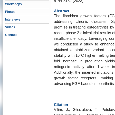
5144-5152 (2023)
Workshops
Abstract
Photos
The fibroblast growth factors (FGF
Interviews
addressing chronic diseases. S
promise in treating osteoarthritis b
Videos
recent phase 2 clinical trial results
Contact
insufficient efficacy. Leveraging our
we conducted a study to enhance t
obtained a stabilized variant cal
stability with 16°C higher melting te
fold increase in production yiel
mitogenic activity after 1-week 
Additionally, the inserted mutations 
growth factor receptors, makin
advancing FGF-based osteoarthritis 
Citation
Vilim, J., Ghazalova, T., Petulo