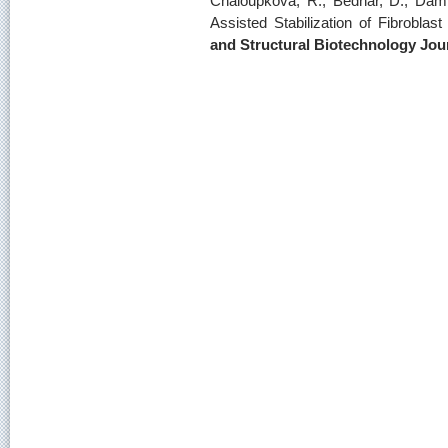
Chaloupkova, R., Bednar, D., Damb
Assisted Stabilization of Fibrobla
and Structural Biotechnology Jou