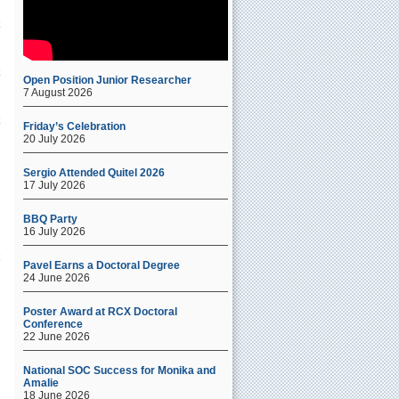
Open Position Junior Researcher
7 August 2026
Friday’s Celebration
20 July 2026
Sergio Attended Quitel 2026
17 July 2026
BBQ Party
16 July 2026
Pavel Earns a Doctoral Degree
24 June 2026
Poster Award at RCX Doctoral
Conference
22 June 2026
National SOC Success for Monika and
Amalie
18 June 2026