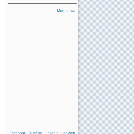
More news
Facebook
BlueSky
Linkedln
LabWeb