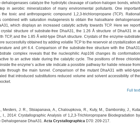
 dehalogenases catalyze the hydrolytic cleavage of carbon-halogen bonds, which
tep in aerobic mineralization of many environmental pollutants. One important
is the toxic and anthropogenic compound 1,2,3-trichloropropane (TCP). Rational
 combined with saturation mutagenesis to obtain the haloalkane dehalogenase
aA31, which displays an increased catalytic activity towards TCP. Here we report
 crystal structure of substrate-free DhaA31, the 1.26 Å structure of DhaA31 in a
th TCP, and the 1.85 Å wild-type DhaA structure. Crystals of the enzyme-substrate
e successfully obtained by adding volatile TCP to the reservoir at crystallization at
rature and pH 6.4. Comparison of the substrate-free structure with the DhaA31
strate complex reveals that the nucleophilic Asp106 changes its conformation
ctive to an active state during the catalytic cycle. The positions of three chloride
inside the enzyme’s active site indicate a possible pathway for halide release from
 site through the main tunnel. Comparison of the mutant DhaA31 with wild-type
led that introduced substitutions reduced volume and solvent accessibility of the
pocket.
Full text
, Mesters, J. R., Stsiapanava, A., Chaloupkova, R., Kuty, M., Damborsky, J., Kuta
 I., 2014: Crystallographic Analysis of 1,2,3-Trichloropropane Biodegradation by
e Dehalogenase DhaA31.
Acta Crystallographica
D70: 209-217.