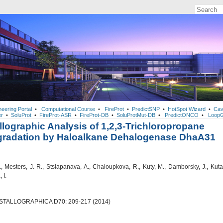
neering Portal
•
Computational Course
•
FireProt
•
PredictSNP
•
HotSpot Wizard
•
Cav
r
•
SoluProt
•
FireProt-ASR
•
FireProt-DB
•
SoluProtMut-DB
•
PredictONCO
•
LoopG
llographic Analysis of 1,2,3-Trichloropropane
gradation by Haloalkane Dehalogenase DhaA31
, Mesters, J. R., Stsiapanava, A., Chaloupkova, R., Kuty, M., Damborsky, J., Kuta
 I.
TALLOGRAPHICA D70: 209-217 (2014)