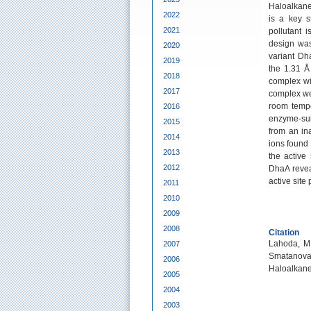
Haloalkane
2022
is a key s
2021
pollutant 
design was
2020
variant Dh
2019
the 1.31 Å
2018
complex wi
2017
complex wer
room tempe
2016
enzyme-sub
2015
from an ina
2014
ions found 
2013
the active
2012
DhaA revea
active site 
2011
2010
2009
2008
Citation
Lahoda, M.
2007
Smatanova,
2006
Haloalkan
2005
2004
2003