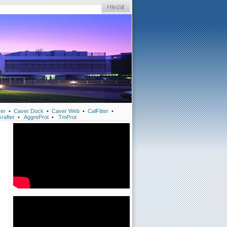
er
•
Caver Dock
•
Caver Web
•
CalFitter
•
rafter
•
AggreProt
•
TmProt