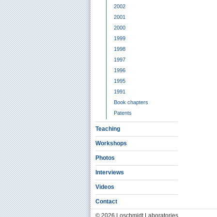
2002
2001
2000
1999
1998
1997
1996
1995
1991
Book chapters
Patents
Teaching
Workshops
Photos
Interviews
Videos
Contact
© 2026 Loschmidt Laboratories