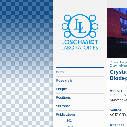
Protein Engi
EnzymeMine
Crysta
Home
Biode
Research
People
Authors
Lahoda, M.
Positions
Smatanova,
Software
Source
Publications
ACTA CRYS
2024
Abstract
2023