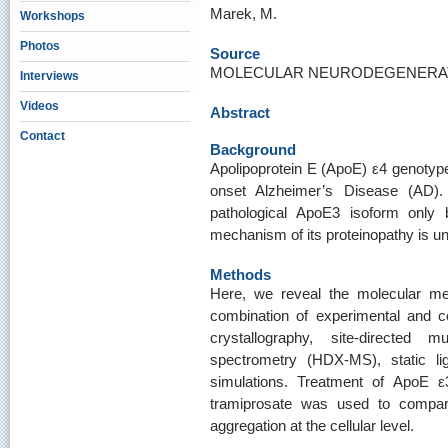
Marek, M.
Workshops
Photos
Source
MOLECULAR NEURODEGENERATIO
Interviews
Videos
Abstract
Contact
Background
Apolipoprotein E (ApoE) ε4 genotype 
onset Alzheimer’s Disease (AD).
pathological ApoE3 isoform only
mechanism of its proteinopathy is 
Methods
Here, we reveal the molecular m
combination of experimental and co
crystallography, site-directed 
spectrometry (HDX-MS), static li
simulations. Treatment of ApoE ε
tramiprosate was used to compar
aggregation at the cellular level.