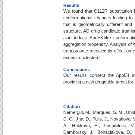
Results
We found that C112R substitution 
conformational changes leading to 
that is geometrically different an
structure. AD drug candidate tramipr
acid induce ApoE3-like conformat
aggregation propensity. Analysis of 
tramiprosate revealed its effect on 
excess cholesterol.
Conclusions
Our results connect the ApoE4 str
providing a new druggable target for
Citation
Nemergut, M., Marques, S. M., Uhrik
D. C., Jha, D., Tulis, J., Novakova, 
A., Hribkova, H., Pospisilova, V
Damborsky, J., Bohaciakova, D., S