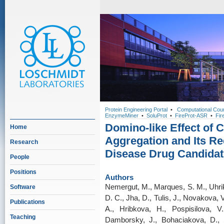
Protein Engineering Portal
•
Computational Cou
EnzymeMiner
•
SoluProt
•
FireProt-ASR
•
Fir
Domino-like Effect of
Home
Aggregation and Its Re
Research
Disease Drug Candidat
People
Positions
Authors
Nemergut, M., Marques, S. M., Uhrik
Software
D. C., Jha, D., Tulis, J., Novakova, 
Publications
A., Hribkova, H., Pospisilova, V
Teaching
Damborsky, J., Bohaciakova, D., S