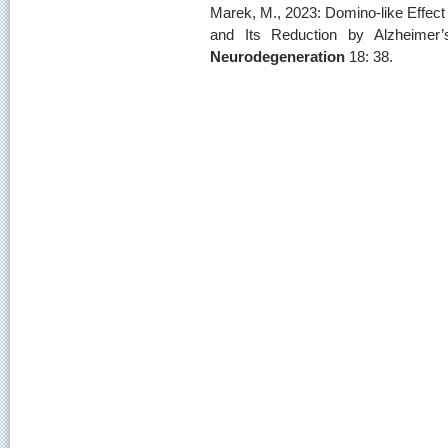
Marek, M., 2023: Domino-like Effec
and Its Reduction by Alzheimer
Neurodegeneration
18: 38.