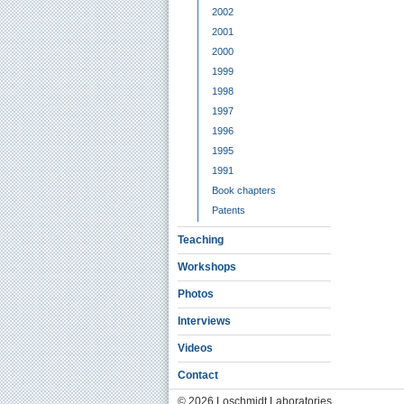
2002
2001
2000
1999
1998
1997
1996
1995
1991
Book chapters
Patents
Teaching
Workshops
Photos
Interviews
Videos
Contact
© 2026 Loschmidt Laboratories