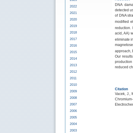
DNA dama
2022
detected us
2021
of DNA str
2020
modified e
2019
reduction.
2018
acid, AA) 
2017
eliminate i
magnetosep
2016
approach, 
2015
Our result
2014
production
2013
reduced che
2012
2011
2010
Citation
2009
Vacek, J., 
2008
Chromium-
2007
Electroche
2006
2005
2004
2003