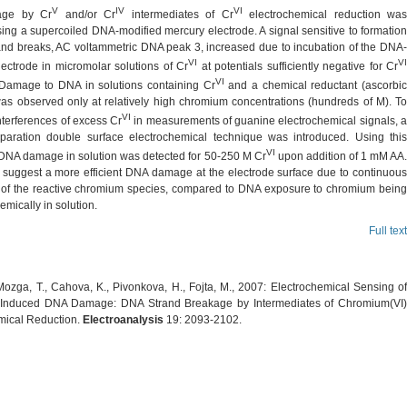
V
IV
VI
ge by Cr
and/or Cr
intermediates of Cr
electrochemical reduction wa
ing a supercoiled DNA-modified mercury electrode. A signal sensitive to formation
and breaks, AC voltammetric DNA peak 3, increased due to incubation of the DNA-
VI
VI
lectrode in micromolar solutions of Cr
at potentials sufficiently negative for Cr
VI
 Damage to DNA in solutions containing Cr
and a chemical reductant (ascorbi
was observed only at relatively high chromium concentrations (hundreds of
M). T
VI
nterferences of excess Cr
in measurements of guanine electrochemical signals, 
aration double surface electrochemical technique was introduced. Using this
VI
DNA damage in solution was detected for 50-250
M Cr
upon addition of 1 mM AA.
s suggest a more efficient DNA damage at the electrode surface due to continuous
 of the reactive chromium species, compared to DNA exposure to chromium being
mically in solution.
Full text
Mozga, T., Cahova, K., Pivonkova, H., Fojta, M., 2007: Electrochemical Sensing of
Induced DNA Damage: DNA Strand Breakage by Intermediates of Chromium(VI)
mical Reduction.
Electroanalysis
19: 2093-2102.