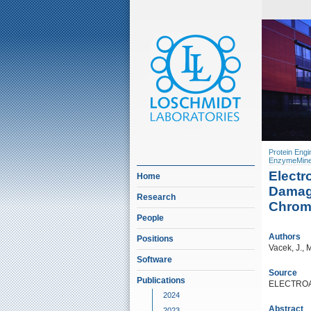
Protein Engi
EnzymeMine
Elect
Home
Damage
Research
Chromi
People
Authors
Positions
Vacek, J., 
Software
Source
Publications
ELECTROAN
2024
Abstract
2023