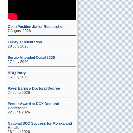
s
Open Position Junior Researcher
c
7 August 2026
o
a
Friday’s Celebration
20 July 2026
Sergio Attended Quitel 2026
17 July 2026
BBQ Party
16 July 2026
Pavel Earns a Doctoral Degree
24 June 2026
Poster Award at RCX Doctoral
Conference
22 June 2026
National SOC Success for Monika and
Amalie
18 June 2026