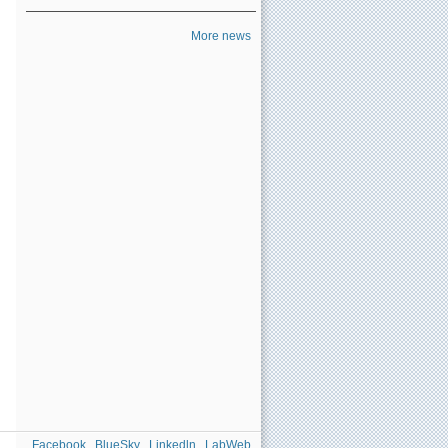
More news
Facebook
BlueSky
Linkedln
LabWeb