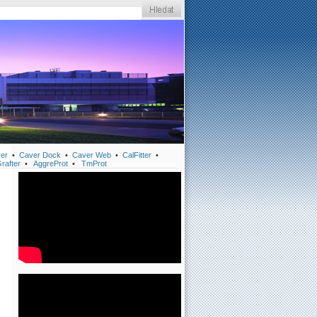
er
•
Caver Dock
•
Caver Web
•
CalFitter
•
rafter
•
AggreProt
•
TmProt