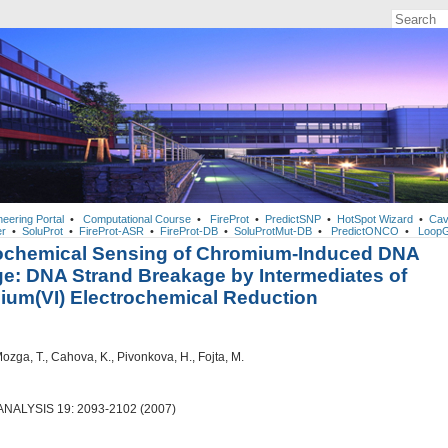
neering Portal
•
Computational Course
•
FireProt
•
PredictSNP
•
HotSpot Wizard
•
Cav
r
•
SoluProt
•
FireProt-ASR
•
FireProt-DB
•
SoluProtMut-DB
•
PredictONCO
•
LoopG
rochemical Sensing of Chromium-Induced DNA
: DNA Strand Breakage by Intermediates of
um(VI) Electrochemical Reduction
Mozga, T., Cahova, K., Pivonkova, H., Fojta, M.
ALYSIS 19: 2093-2102 (2007)