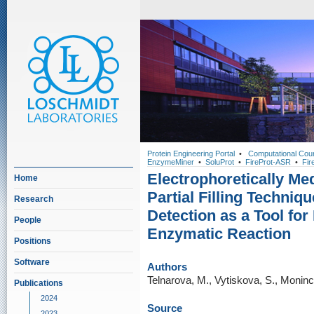
Protein Engineering Portal
•
Computational Cou
EnzymeMiner
•
SoluProt
•
FireProt-ASR
•
Fir
Electrophoretically Me
Home
Partial Filling Techniqu
Research
Detection as a Tool for 
People
Enzymatic Reaction
Positions
Software
Authors
Telnarova, M., Vytiskova, S., Moninc
Publications
2024
Source
2023