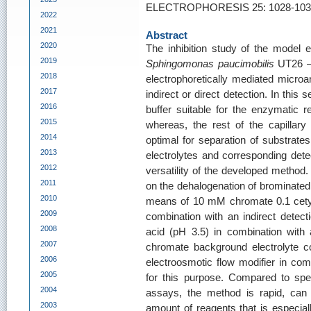
ELECTROPHORESIS 25: 1028-1033
2022
2021
Abstract
2020
The inhibition study of the model
2019
Sphingomonas paucimobilis
UT26 – 
2018
electrophoretically mediated microan
2017
indirect or direct detection. In this se
2016
buffer suitable for the enzymatic 
2015
whereas, the rest of the capillary 
2014
optimal for separation of substrate
2013
electrolytes and corresponding det
2012
versatility of the developed method. 
2011
on the dehalogenation of brominate
2010
means of 10 mM chromate 0.1 cety
2009
combination with an indirect detect
2008
acid (pH 3.5) in combination with a
2007
chromate background electrolyte c
2006
electroosmotic flow modifier in com
2005
for this purpose. Compared to spe
2004
assays, the method is rapid, can
2003
amount of reagents that is especia