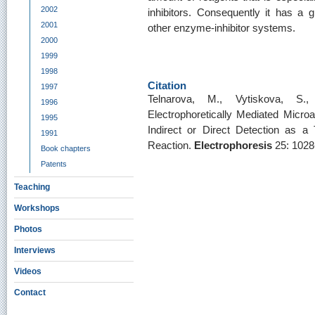
2002
inhibitors. Consequently it has a g
2001
other enzyme-inhibitor systems.
2000
1999
1998
Citation
1997
Telnarova, M., Vytiskova, S.
1996
Electrophoretically Mediated Microan
1995
Indirect or Direct Detection as a 
1991
Reaction.
Electrophoresis
25: 1028
Book chapters
Patents
Teaching
Workshops
Photos
Interviews
Videos
Contact