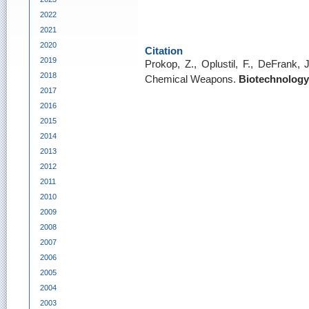
2022
2021
2020
Citation
2019
Prokop, Z., Oplustil, F., DeFrank,
2018
Chemical Weapons.
Biotechnology
2017
2016
2015
2014
2013
2012
2011
2010
2009
2008
2007
2006
2005
2004
2003