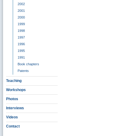
2002
2001
2000
1999
1998
1997
1996
1995
1991
Book chapters
Patents
Teaching
Workshops
Photos
Interviews
Videos
Contact