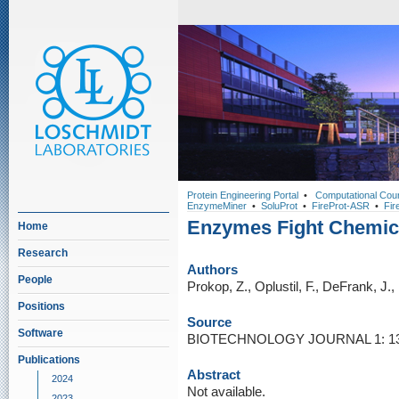
Protein Engineering Portal
•
Computational Cou
EnzymeMiner
•
SoluProt
•
FireProt-ASR
•
Fir
Enzymes Fight Chemi
Home
Research
Authors
People
Prokop, Z., Oplustil, F., DeFrank, J.
Positions
Source
Software
BIOTECHNOLOGY JOURNAL 1: 137
Publications
Abstract
2024
Not available.
2023