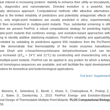
eat interest in increasing proteins’ stability to enhance their utility as biocatalysts,
ics, diagnostics and nanomaterials. Directed evolution is a powerful, but
ally strenuous approach. Computational methods offer attractive alternatives.
e to the limited reliability of predictions and potentially antagonistic effects of
ons, only single-point mutations are usually predicted
in silico
, experimentall
d then recombined in multiple-point mutants. Thus, substantial screening is still
Here we present FireProt, a robust computational strategy for predicting highly
tiple-point mutants that combines energy- and evolution-based approaches with
ring to identify additive stabilizing mutations. FireProt’s reliability and applicability
trated by validating its predictions against 656 mutations from the ProTherm
 We demonstrate that thermostability of the model enzymes haloalkane
nase DhaA and γ-hexachlorocyclohexane dehydrochlorinase LinA can be
lly increased (ΔT
= 24°C and 21°C) by constructing and characterizing only 
m
multiple-point mutants. FireProt can be applied to any protein for which a tertiary
and homologous sequences are available, and will facilitate the rapid development
roteins for biomedical and biotechnological applications.
Full text
•
Supplement
, Beerens, K., Sebestova, E., Bendl, J., Khare, S., Chaloupkova, R., Prokop, Z.,
 J., Baker, D., Damborsky, J., 2015: FireProt: Energy- and Evolution-Based
nal Design of Thermostable Multiple-Point Mutants.
PLOS Computational Biology
56.