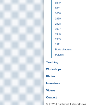
2002
2001
2000
1999
1998
1997
1996
1995
1991
Book chapters
Patents
Teaching
Workshops
Photos
Interviews
Videos
Contact
© 2026 Loschmidt Laboratories