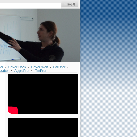
er
•
Caver Dock
•
Caver Web
•
CalFitter
•
rafter
•
AggreProt
•
TmProt