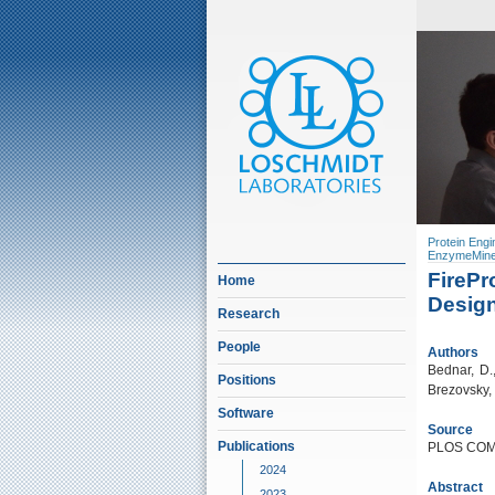
Protein Engi
EnzymeMine
FirePr
Home
Design
Research
People
Authors
Bednar, D.
Positions
Brezovsky, 
Software
Source
Publications
PLOS COMP
2024
Abstract
2023