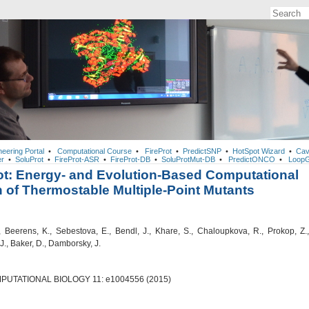
neering Portal
•
Computational Course
•
FireProt
•
PredictSNP
•
HotSpot Wizard
•
Cav
r
•
SoluProt
•
FireProt-ASR
•
FireProt-DB
•
SoluProtMut-DB
•
PredictONCO
•
LoopG
ot: Energy- and Evolution-Based Computational
 of Thermostable Multiple-Point Mutants
, Beerens, K., Sebestova, E., Bendl, J., Khare, S., Chaloupkova, R., Prokop, Z.,
J., Baker, D., Damborsky, J.
UTATIONAL BIOLOGY 11: e1004556 (2015)