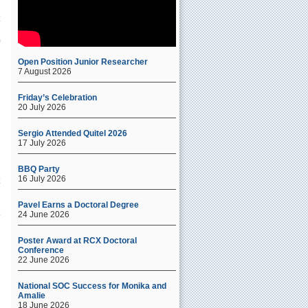
y
Open Position Junior Researcher
7 August 2026
Friday’s Celebration
20 July 2026
Sergio Attended Quitel 2026
17 July 2026
a
BBQ Party
16 July 2026
Pavel Earns a Doctoral Degree
24 June 2026
Poster Award at RCX Doctoral
Conference
22 June 2026
National SOC Success for Monika and
Amalie
18 June 2026