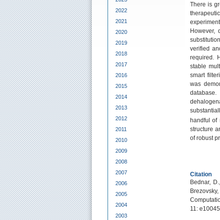
There is gr
2022
therapeut
2021
experiment
However, du
2020
substituti
2019
verified an
2018
required. 
2017
stable mul
smart filte
2016
was demons
2015
database.
2014
dehaloge
2013
substantia
2012
handful of 
structure 
2011
of robust p
2010
2009
2008
2007
Citation
Bednar, D.
2006
Brezovsky,
2005
Computatio
2004
11: e10045
2003