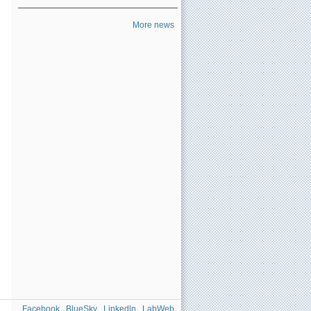
More news
Facebook
BlueSky
Linkedln
LabWeb