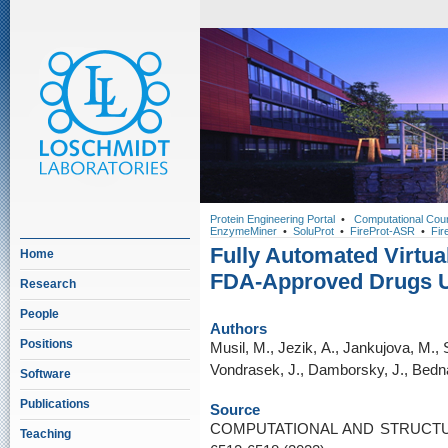
Protein Engineering Portal
•
Computational Cou
EnzymeMiner
•
SoluProt
•
FireProt-ASR
•
Fir
Fully Automated Virtua
Home
FDA-Approved Drugs 
Research
People
Authors
Positions
Musil, M., Jezik, A., Jankujova, M., 
Vondrasek, J., Damborsky, J., Bedna
Software
Publications
Source
COMPUTATIONAL AND STRUCTU
Teaching