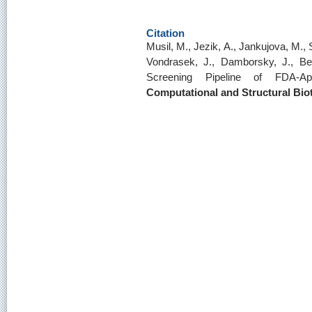
Citation
Musil, M., Jezik, A., Jankujova, M., 
Vondrasek, J., Damborsky, J., Bed
Screening Pipeline of FDA-
Computational and Structural Bio