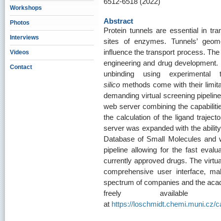
6512-6518 (2022)
Workshops
Abstract
Photos
Protein tunnels are essential in tra
Interviews
sites of enzymes. Tunnels’ geome
influence the transport process. The 
Videos
engineering and drug development. 
Contact
unbinding using experimental 
silico
methods come with their limitat
demanding virtual screening pipelin
web server combining the capabilitie
the calculation of the ligand traje
server was expanded with the ability
Database of Small Molecules and wi
pipeline allowing for the fast evalu
currently approved drugs. The virtu
comprehensive user interface, mak
spectrum of companies and the aca
freely availabl
at
https://loschmidt.chemi.muni.cz/