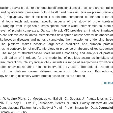
eractions play a crucial role among the different functions of a cell and are central to
tanding of cellular processes both in health and disease. Here we present Galaxy
IX ( http://galaxy.interactomix.com ) a platform composed of thirteen different
nal tools each addressing specific aspects of the study of protein-protein
ns, ranging from large-scale cross-specie protein-wide interactomes to atomic
 level of protein complexes. Galaxy InteractoMIX provides an intuitive interface
s can retrieve consolidated interactomics data spread across several databases or
nks between diseases and genes by analysing the interactomes underlying these
 The platform makes possible large-scale prediction and curation protein
s using conservation of motifs, interology or presence or absence of key sequence
. The range of structurebased tools includes modelling and analysis of protein
 delineation of interfaces for the modelling of peptides acting as inhibitors of
tein interactions. Galaxy InteractoMIX includes a range of ready-to-use workflows
plex analyses requiring minimal intervention by users. The potential range of
on of the platform covers different aspects of Life Science, Biomedicine,
ogy and drug discovery where protein associations are studied.
Full text
, P., Aguirre-Plans, J., Meseguer, A., Galletti, C., Segura, J., Planas-Iglesias, J.,
ia, J., Guney, E., Oliva, B., Fernandez-Fuentes, N., 2021: Galaxy InteractoMIX: An
Computational Platform for the Study of Protein-Protein Interaction Data.
Journal o
Biology
433: 166656.