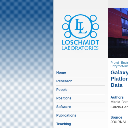
Protein Engi
EnzymeMine
Galaxy
Home
Platfo
Research
Data
People
Authors
Positions
Mirela-Bota
Software
Garcia-Garc
Publications
Source
JOURNAL 
Teaching