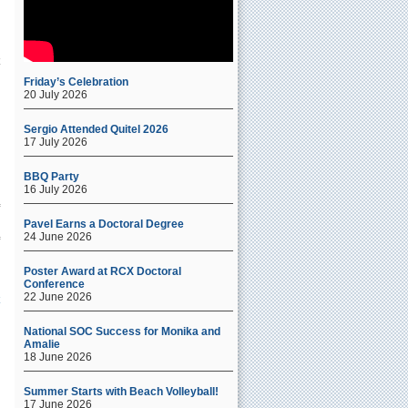
Friday’s Celebration
20 July 2026
Sergio Attended Quitel 2026
17 July 2026
BBQ Party
16 July 2026
Pavel Earns a Doctoral Degree
24 June 2026
Poster Award at RCX Doctoral
Conference
22 June 2026
National SOC Success for Monika and
Amalie
18 June 2026
f
Summer Starts with Beach Volleyball!
17 June 2026