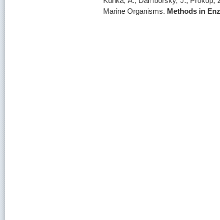
Kunka, A., Damborsky, J., Prokop, 
Marine Organisms.
Methods in En