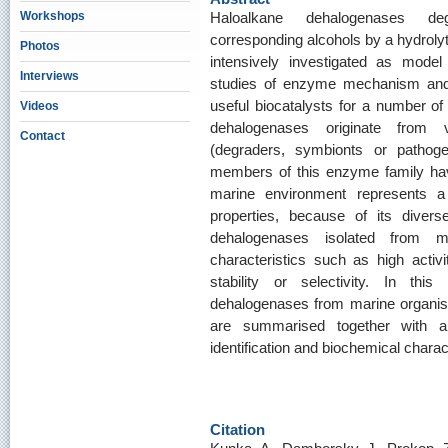
Workshops
Haloalkane dehalogenases d
corresponding alcohols by a hydrol
Photos
intensively investigated as model
Interviews
studies of enzyme mechanism and 
useful biocatalysts for a number of 
Videos
dehalogenases originate from v
Contact
(degraders, symbionts or pathog
members of this enzyme family ha
marine environment represents 
properties, because of its divers
dehalogenases isolated from m
characteristics such as high activit
stability or selectivity. In thi
dehalogenases from marine organism
are summarised together with a
identification and biochemical charac
Citation