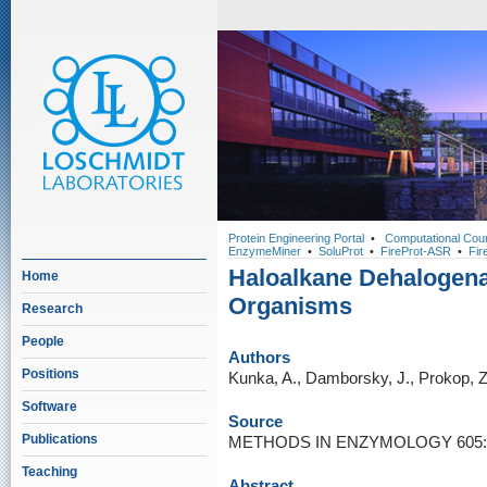
Protein Engineering Portal
•
Computational Cou
EnzymeMiner
•
SoluProt
•
FireProt-ASR
•
Fir
Haloalkane Dehalogen
Home
Organisms
Research
People
Authors
Positions
Kunka, A., Damborsky, J., Prokop, Z
Software
Source
Publications
METHODS IN ENZYMOLOGY 605: 2
Teaching
Abstract