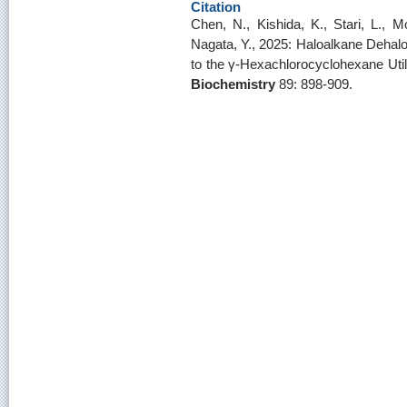
Citation
Chen, N., Kishida, K., Stari, L., M
Nagata, Y., 2025: Haloalkane Dehal
to the γ-Hexachlorocyclohexane Util
Biochemistry
89: 898-909.