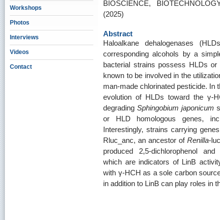
BIOSCIENCE, BIOTECHNOLOGY
Workshops
(2025)
Photos
Abstract
Interviews
Haloalkane dehalogenases (HLD
Videos
corresponding alcohols by a simp
bacterial strains possess HLDs o
Contact
known to be involved in the utilizat
man-made chlorinated pesticide. In thi
evolution of HLDs toward the γ-HC
degrading
Sphingobium japonicum
s
or HLD homologous genes, incl
Interestingly, strains carrying g
Rluc_anc, an ancestor of
Renilla
-lu
produced 2,5-dichlorophenol and
which are indicators of LinB activ
with γ-HCH as a sole carbon source.
in addition to LinB can play roles in t