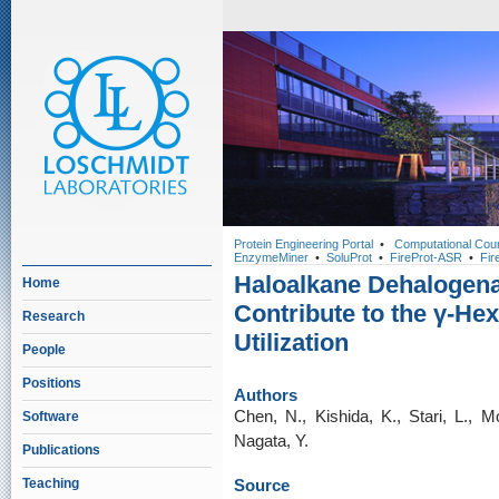
Protein Engineering Portal
•
Computational Cou
EnzymeMiner
•
SoluProt
•
FireProt-ASR
•
Fir
Haloalkane Dehalogen
Home
Contribute to the γ-H
Research
Utilization
People
Positions
Authors
Chen, N., Kishida, K., Stari, L., M
Software
Nagata, Y.
Publications
Teaching
Source