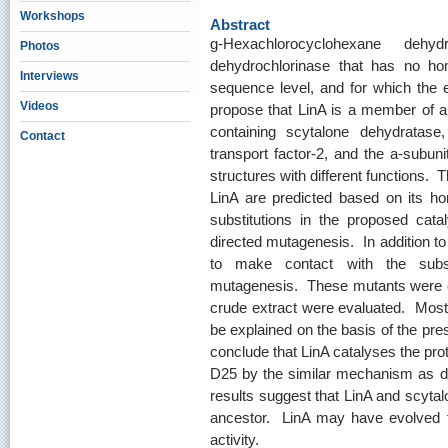
Workshops
Abstract
g-Hexachlorocyclohexane dehy
Photos
dehydrochlorinase that has no h
Interviews
sequence level, and for which the 
Videos
propose that LinA is a member of a
containing scytalone dehydratase,
Contact
transport factor-2, and the a-subu
structures with different functions. T
LinA are predicted based on its h
substitutions in the proposed cata
directed mutagenesis. In addition to
to make contact with the subst
mutagenesis. These mutants were expr
crude extract were evaluated. Most 
be explained on the basis of the pres
conclude that LinA catalyses the pro
D25 by the similar mechanism as d
results suggest that LinA and scyt
ancestor. LinA may have evolved
activity.