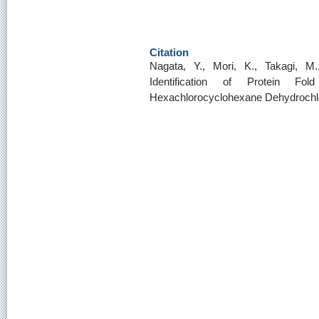
Citation
Nagata, Y., Mori, K., Takagi, M
Identification of Protein F
Hexachlorocyclohexane Dehydrochl