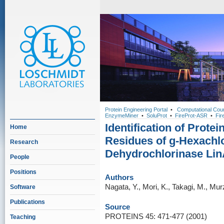
Protein Engineering Portal
•
Computational Cou
EnzymeMiner
•
SoluProt
•
FireProt-ASR
•
Fir
Identification of Protei
Home
Residues of g-Hexachl
Research
Dehydrochlorinase Li
People
Positions
Authors
Nagata, Y., Mori, K., Takagi, M., Mu
Software
Publications
Source
PROTEINS 45: 471-477 (2001)
Teaching