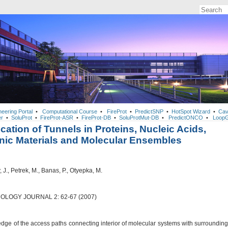
neering Portal
•
Computational Course
•
FireProt
•
PredictSNP
•
HotSpot Wizard
•
Cav
r
•
SoluProt
•
FireProt-ASR
•
FireProt-DB
•
SoluProtMut-DB
•
PredictONCO
•
LoopG
fication of Tunnels in Proteins, Nucleic Acids,
nic Materials and Molecular Ensembles
J., Petrek, M., Banas, P., Otyepka, M.
OLOGY JOURNAL 2: 62-67 (2007)
dge of the access paths connecting interior of molecular systems with surrounding