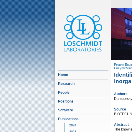
Protein Engi
EnzymeMine
Identi
Home
Inorga
Research
People
Authors
Damborsky, 
Positions
Source
Software
BIOTECHN
Publications
Abstract
2024
The knowle
2023