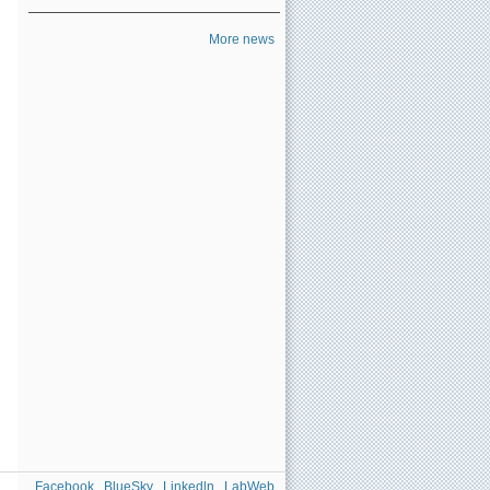
More news
Facebook
BlueSky
Linkedln
LabWeb