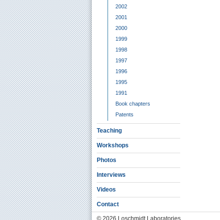
2002
2001
2000
1999
1998
1997
1996
1995
1991
Book chapters
Patents
Teaching
Workshops
Photos
Interviews
Videos
Contact
© 2026 Loschmidt Laboratories