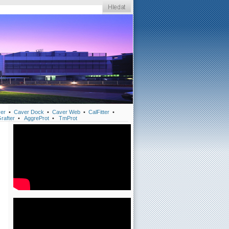
er
•
Caver Dock
•
Caver Web
•
CalFitter
•
rafter
•
AggreProt
•
TmProt