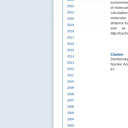
environment
2022
of molecul
2021
calculatio
molecular
2020
distance fu
2019
and as 
2018
http://losc
2017
2016
2015
Citation
2014
Damborsky, 
2013
Nucleic Ac
2012
67.
2011
2010
2009
2008
2007
2006
2005
2004
2003