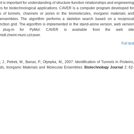
 is important for understanding of structure-function relationships and engineering
es for biotechnological applications. CAVER is a computer program developed for
ns of tunnels, channels or pores in the biomolecules, inorganic materials and
 ensembles. The algorithm performs a skeleton search based on a reciprocal
nction grid. The algorithm is implemented in the stand-alone version, web version
plug-in for PyMol. CAVER is available from the web site
hmidt.chemi.muni.cz/caver.
Full text
J., Petrek, M., Banas, P., Otyepka, M., 2007: Identification of Tunnels in Proteins,
ids, Inorganic Materials and Molecular Ensembles.
Biotechnology Journal
2: 62