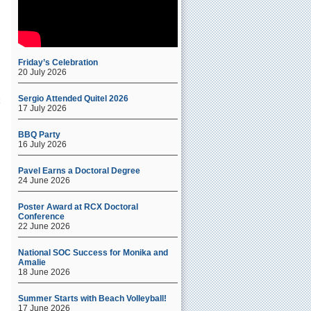
Friday’s Celebration
20 July 2026
Sergio Attended Quitel 2026
17 July 2026
BBQ Party
16 July 2026
-
Pavel Earns a Doctoral Degree
24 June 2026
Poster Award at RCX Doctoral
Conference
22 June 2026
National SOC Success for Monika and
Amalie
18 June 2026
Summer Starts with Beach Volleyball!
17 June 2026