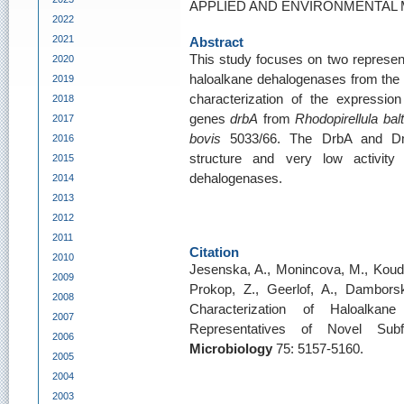
APPLIED AND ENVIRONMENTAL MI
2022
2021
Abstract
This study focuses on two represent
2020
haloalkane dehalogenases from the 
2019
characterization of the expressio
2018
genes
drbA
from
Rhodopirellula balt
2017
bovis
5033/66. The DrbA and Dm
2016
structure and very low activity 
2015
dehalogenases.
2014
2013
2012
2011
Citation
2010
Jesenska, A., Monincova, M., Koude
2009
Prokop, Z., Geerlof, A., Damborsk
2008
Characterization of Haloalk
2007
Representatives of Novel Sub
2006
Microbiology
75: 5157-5160.
2005
2004
2003