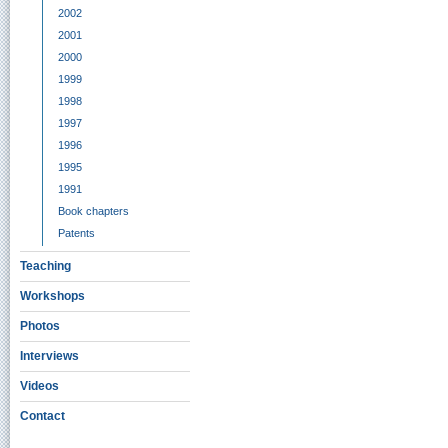
2002
2001
2000
1999
1998
1997
1996
1995
1991
Book chapters
Patents
Teaching
Workshops
Photos
Interviews
Videos
Contact