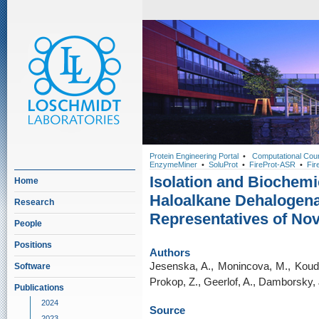
Protein Engineering Portal
•
Computational Cou
EnzymeMiner
•
SoluProt
•
FireProt-ASR
•
Fir
Isolation and Biochemi
Home
Haloalkane Dehalogen
Research
Representatives of No
People
Positions
Authors
Jesenska, A., Monincova, M., Koude
Software
Prokop, Z., Geerlof, A., Damborsky, 
Publications
2024
Source
2023