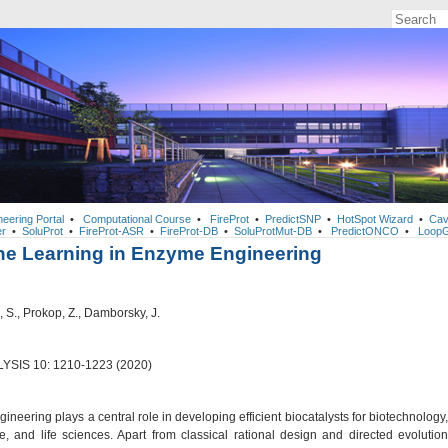
neering Portal
•
Computational Course
•
FireProt
•
PredictSNP
•
HotSpot Wizard
•
Cav
r
•
SoluProt
•
FireProt-ASR
•
FireProt-DB
•
SoluProtMut-DB
•
PredictONCO
•
LoopG
e Learning in Enzyme Engineering
S., Prokop, Z., Damborsky, J.
YSIS 10: 1210-1223 (2020)
neering plays a central role in developing efficient biocatalysts for biotechnology,
e, and life sciences. Apart from classical rational design and directed evolution