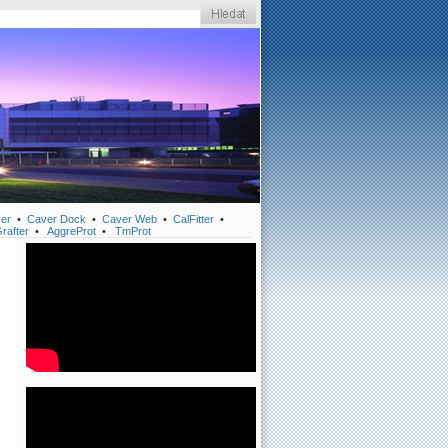
er
•
Caver Dock
•
Caver Web
•
CalFitter
•
rafter
•
AggreProt
•
TmProt