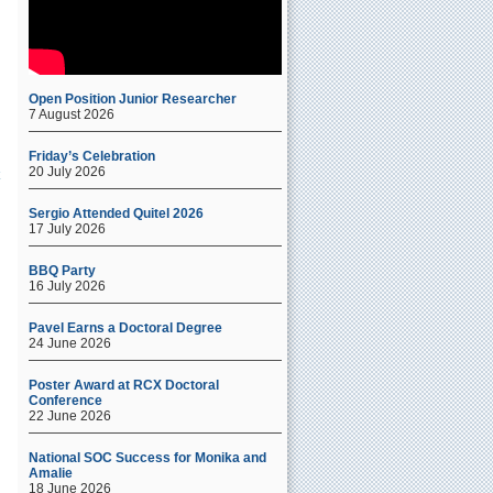
Open Position Junior Researcher
7 August 2026
Friday’s Celebration
20 July 2026
Sergio Attended Quitel 2026
17 July 2026
BBQ Party
16 July 2026
Pavel Earns a Doctoral Degree
24 June 2026
Poster Award at RCX Doctoral
Conference
22 June 2026
National SOC Success for Monika and
Amalie
18 June 2026