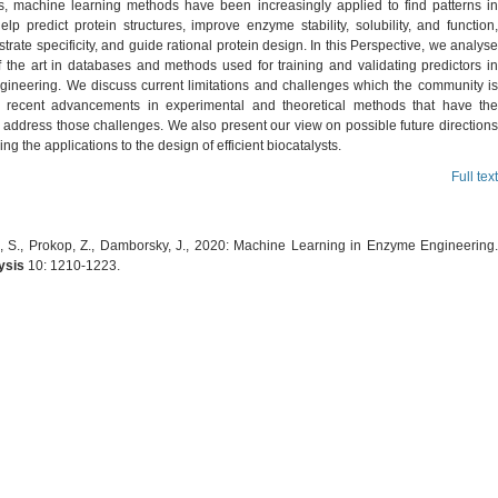
, machine learning methods have been increasingly applied to find patterns in
elp predict protein structures, improve enzyme stability, solubility, and function,
strate specificity, and guide rational protein design. In this Perspective, we analyse
f the art in databases and methods used for training and validating predictors in
ineering. We discuss current limitations and challenges which the community is
 recent advancements in experimental and theoretical methods that have the
o address those challenges. We also present our view on possible future directions
ing the applications to the design of efficient biocatalysts.
Full text
 S., Prokop, Z., Damborsky, J., 2020: Machine Learning in Enzyme Engineering.
ysis
10: 1210-1223.