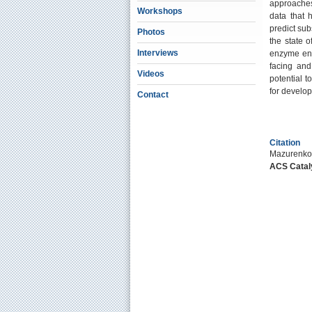
approaches
Workshops
data that h
predict sub
Photos
the state o
Interviews
enzyme eng
facing and
Videos
potential t
for develop
Contact
Citation
Mazurenko,
ACS Catal