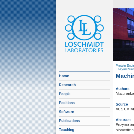
Protein Engi
EnzymeMine
Machin
Home
Research
Authors
Mazurenko, 
People
Positions
Source
ACS CATAL
Software
Abstract
Publications
Enzyme engi
Teaching
biomedicin