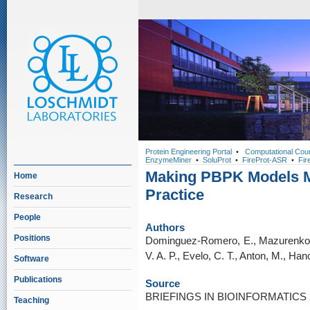
Protein Engineering Portal
•
Computational Cou
EnzymeMiner
•
SoluProt
•
FireProt-ASR
•
Fir
Making PBPK Models M
Home
Practice
Research
People
Authors
Positions
Dominguez-Romero, E., Mazurenko, 
V. A. P., Evelo, C. T., Anton, M., Ha
Software
Publications
Source
BRIEFINGS IN BIOINFORMATICS 25
Teaching