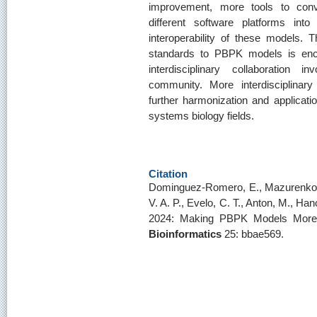
improvement, more tools to con
different software platforms int
interoperability of these models. 
standards to PBPK models is enco
interdisciplinary collaboration
community. More interdisciplinary c
further harmonization and applicatio
systems biology fields.
Citation
Dominguez-Romero, E., Mazurenko, 
V. A. P., Evelo, C. T., Anton, M., Ha
2024: Making PBPK Models More 
Bioinformatics
25: bbae569.