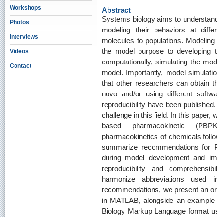
Workshops
Abstract
Systems biology aims to understand
Photos
modeling their behaviors at differ
Interviews
molecules to populations. Modeling 
the model purpose to developing t
Videos
computationally, simulating the mode
Contact
model. Importantly, model simulatio
that other researchers can obtain t
novo and/or using different softw
reproducibility have been published.
challenge in this field. In this paper,
based pharmacokinetic (PBP
pharmacokinetics of chemicals foll
summarize recommendations for P
during model development and imp
reproducibility and comprehensi
harmonize abbreviations used 
recommendations, we present an or
in MATLAB, alongside an example
Biology Markup Language format us