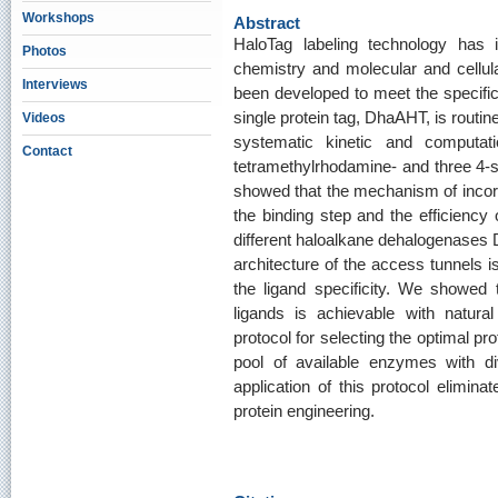
Workshops
Abstract
HaloTag labeling technology has in
Photos
chemistry and molecular and cellula
Interviews
been developed to meet the specific 
single protein tag, DhaAHT, is routine
Videos
systematic kinetic and computatio
Contact
tetramethylrhodamine- and three 4-s
showed that the mechanism of incorp
the binding step and the efficiency 
different haloalkane dehalogenases
architecture of the access tunnels is
the ligand specificity. We showed th
ligands is achievable with natur
protocol for selecting the optimal pro
pool of available enzymes with di
application of this protocol elimin
protein engineering.