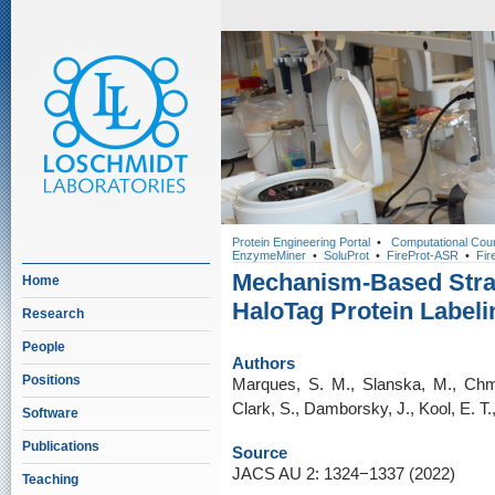
Protein Engineering Portal
•
Computational Cou
EnzymeMiner
•
SoluProt
•
FireProt-ASR
•
Fir
Mechanism-Based Strat
Home
HaloTag Protein Labeli
Research
People
Authors
Positions
Marques, S. M., Slanska, M., Chm
Clark, S., Damborsky, J., Kool, E. T.
Software
Publications
Source
JACS AU 2: 1324−1337 (2022)
Teaching