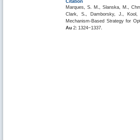
Citation
Marques, S. M., Slanska, M., Chm
Clark, S., Damborsky, J., Kool,
Mechanism-Based Strategy for Opt
Au
2: 1324−1337.