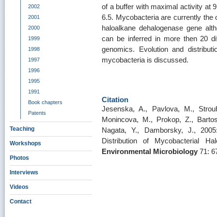
of a buffer with maximal activity a
2002
6.5. Mycobacteria are currently the
2001
haloalkane dehalogenase gene alth
2000
can be inferred in more then 20 di
1999
genomics. Evolution and distribu
1998
mycobacteria is discussed.
1997
1996
1995
1991
Citation
Book chapters
Jesenska, A., Pavlova, M., Strouh
Patents
Monincova, M., Prokop, Z., Bartos, 
Teaching
Nagata, Y., Damborsky, J., 2005:
Distribution of Mycobacterial H
Workshops
Environmental Microbiology
71: 6
Photos
Interviews
Videos
Contact