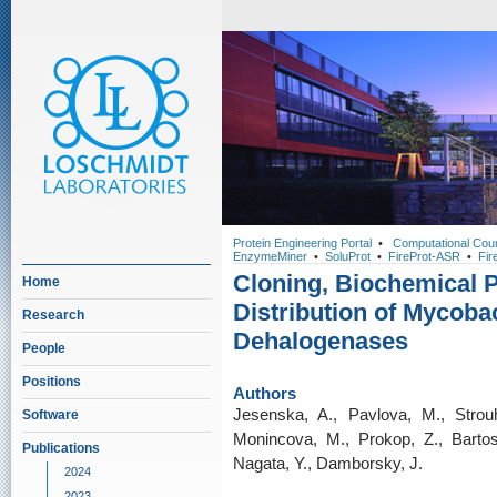
Protein Engineering Portal
•
Computational Cou
EnzymeMiner
•
SoluProt
•
FireProt-ASR
•
Fir
Cloning, Biochemical P
Home
Distribution of Mycoba
Research
Dehalogenases
People
Positions
Authors
Jesenska, A., Pavlova, M., Strouh
Software
Monincova, M., Prokop, Z., Bartos, 
Publications
Nagata, Y., Damborsky, J.
2024
2023