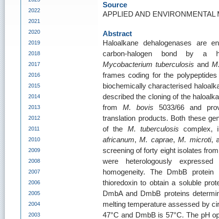
Source
2022
APPLIED AND ENVIRONMENTAL MI
2021
2020
Abstract
Haloalkane dehalogenases are en
2019
carbon-halogen bond by a h
2018
Mycobacterium tuberculosis
and
M.
2017
frames coding for the polypeptides
2016
biochemically characterised haloalk
2015
described the cloning of the haloa
2014
from
M. bovis
5033/66 and prove
2013
translation products. Both these ge
2012
of the
M. tuberculosis
complex, i
2011
africanum
,
M. caprae
,
M. microti
,
2010
screening of forty eight isolates f
2009
were heterologously expresse
2008
homogeneity. The DmbB protein 
2007
thioredoxin to obtain a soluble pr
2006
DmbA and DmbB proteins determine
2005
melting temperature assessed by ci
2004
47°C and DmbB is 57°C. The pH o
2003