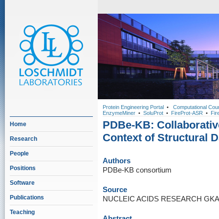
Protein Engineering Portal
•
Computational Cou
EnzymeMiner
•
SoluProt
•
FireProt-ASR
•
Fir
PDBe-KB: Collaborative
Home
Context of Structural D
Research
People
Authors
Positions
PDBe-KB consortium
Software
Source
Publications
NUCLEIC ACIDS RESEARCH GKAB9
Teaching
Abstract