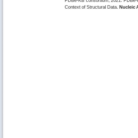
PDBe-KB consortium, 2021: PDBe-KB:
Context of Structural Data.
Nucleic 