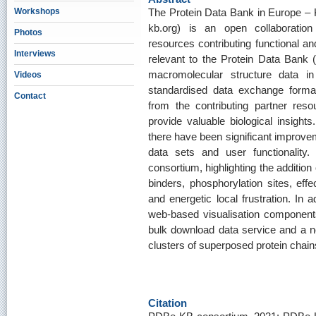
Workshops
The Protein Data Bank in Europe –
kb.org) is an open collaboration
Photos
resources contributing functional an
Interviews
relevant to the Protein Data Bank
macromolecular structure data in 
Videos
standardised data exchange formats
Contact
from the contributing partner res
provide valuable biological insigh
there have been significant improvem
data sets and user functionality
consortium, highlighting the additio
binders, phosphorylation sites, effe
and energetic local frustration. In 
web-based visualisation component
bulk download data service and a no
clusters of superposed protein chai
Citation