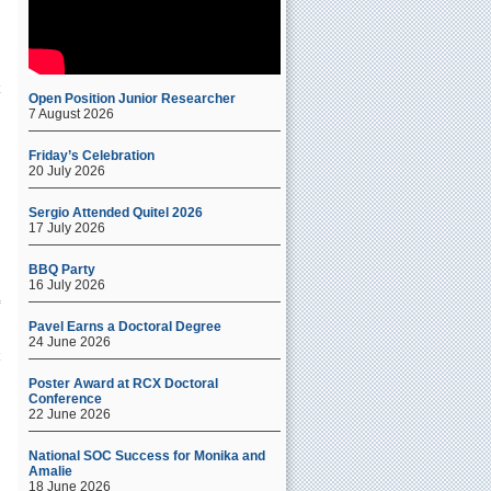
Open Position Junior Researcher
7 August 2026
Friday’s Celebration
20 July 2026
Sergio Attended Quitel 2026
17 July 2026
BBQ Party
16 July 2026
Pavel Earns a Doctoral Degree
24 June 2026
Poster Award at RCX Doctoral
Conference
22 June 2026
National SOC Success for Monika and
Amalie
18 June 2026