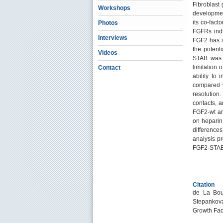
Fibroblast 
Workshops
developmen
its co-fac
Photos
FGFRs indu
Interviews
FGF2 has st
the potenti
Videos
STAB was c
limitation
Contact
ability t
compared w
resolution.
contacts, a
FGF2-wt an
on heparin.
difference
analysis pr
FGF2-STAB
Citation
de La Bour
Stepankova
Growth Fac