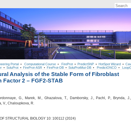
neering Portal
•
Computational Course
•
FireProt
•
PredictSNP
•
HotSpot Wizard
•
Cav
r
•
SoluProt
•
FireProt-ASR
•
FireProt-DB
•
SoluProtMut-DB
•
PredictONCO
•
LoopG
ural Analysis of the Stable Form of Fibroblast
h Factor 2 – FGF2-STAB
donnaye, G., Marek, M., Ghazalova, T., Damborsky, J., Pachl, P., Brynda, J.,
, V., Chaloupkova, R.
OF STRUCTURAL BIOLOGY 10: 100112 (2024)