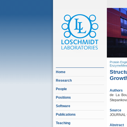
Protein Engi
EnzymeMine
Struct
Home
Growt
Research
People
Authors
de La Bour
Positions
Stepankova
Software
Source
Publications
JOURNAL 
Teaching
Abstract