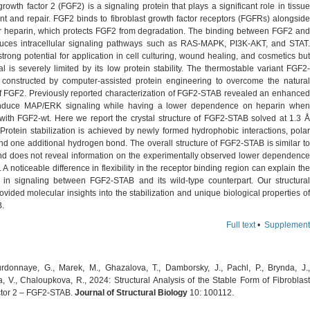
growth factor 2 (FGF2) is a signaling protein that plays a significant role in tissue
t and repair. FGF2 binds to fibroblast growth factor receptors (FGFRs) alongside
tor heparin, which protects FGF2 from degradation. The binding between FGF2 and
ces intracellular signaling pathways such as RAS-MAPK, PI3K-AKT, and STAT.
rong potential for application in cell culturing, wound healing, and cosmetics but
al is severely limited by its low protein stability. The thermostable variant FGF2-
onstructed by computer-assisted protein engineering to overcome the natural
 of FGF2. Previously reported characterization of FGF2-STAB revealed an enhanced
o induce MAP/ERK signaling while having a lower dependence on heparin when
ith FGF2-wt. Here we report the crystal structure of FGF2-STAB solved at 1.3 Å
 Protein stabilization is achieved by newly formed hydrophobic interactions, polar
nd one additional hydrogen bond. The overall structure of FGF2-STAB is similar to
d does not reveal information on the experimentally observed lower dependence
 A noticeable difference in flexibility in the receptor binding region can explain the
s in signaling between FGF2-STAB and its wild-type counterpart. Our structural
ovided molecular insights into the stabilization and unique biological properties of
.
Full text
•
Supplement
donnaye, G., Marek, M., Ghazalova, T., Damborsky, J., Pachl, P., Brynda, J.,
, V., Chaloupkova, R., 2024: Structural Analysis of the Stable Form of Fibroblast
tor 2 – FGF2-STAB.
Journal of Structural Biology
10: 100112.