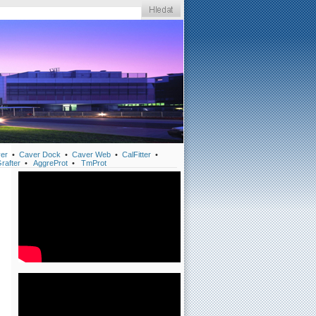
er
•
Caver Dock
•
Caver Web
•
CalFitter
•
rafter
•
AggreProt
•
TmProt