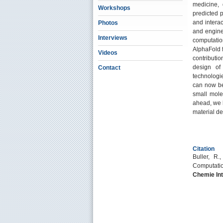
medicine, 
Workshops
predicted 
and intera
Photos
and engine
Interviews
computatio
AlphaFold f
Videos
contributi
design of 
Contact
technologie
can now be
small mole
ahead, we h
material de
Citation
Buller, R.
Computation
Chemie Int