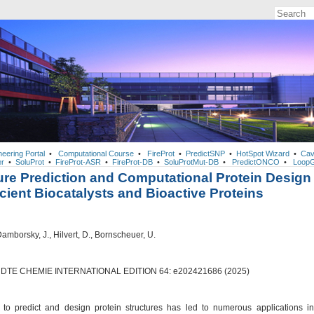
neering Portal
•
Computational Course
•
FireProt
•
PredictSNP
•
HotSpot Wizard
•
Cav
r
•
SoluProt
•
FireProt-ASR
•
FireProt-DB
•
SoluProtMut-DB
•
PredictONCO
•
LoopG
ure Prediction and Computational Protein Design
ficient Biocatalysts and Bioactive Proteins
 Damborsky, J., Hilvert, D., Bornscheuer, U.
TE CHEMIE INTERNATIONAL EDITION 64: e202421686 (2025)
y to predict and design protein structures has led to numerous applications in