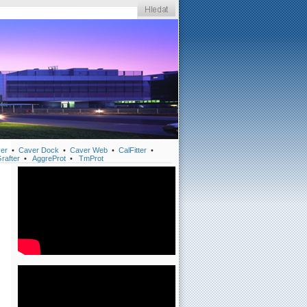
er
•
Caver Dock
•
Caver Web
•
CalFitter
•
rafter
•
AggreProt
•
TmProt