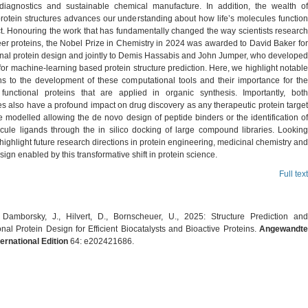
diagnostics and sustainable chemical manufacture. In addition, the wealth of
protein structures advances our understanding about how life’s molecules function
ct. Honouring the work that has fundamentally changed the way scientists research
er proteins, the Nobel Prize in Chemistry in 2024 was awarded to David Baker for
nal protein design and jointly to Demis Hassabis and John Jumper, who developed
or machine-learning based protein structure prediction. Here, we highlight notable
ons to the development of these computational tools and their importance for the
functional proteins that are applied in organic synthesis. Importantly, both
s also have a profound impact on drug discovery as any therapeutic protein target
 modelled allowing the de novo design of peptide binders or the identification of
cule ligands through the in silico docking of large compound libraries. Looking
ighlight future research directions in protein engineering, medicinal chemistry and
sign enabled by this transformative shift in protein science.
Full text
, Damborsky, J., Hilvert, D., Bornscheuer, U., 2025: Structure Prediction and
al Protein Design for Efficient Biocatalysts and Bioactive Proteins.
Angewandte
ernational Edition
64: e202421686.