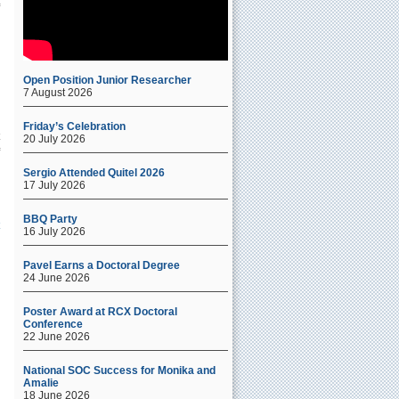
Open Position Junior Researcher
7 August 2026
Friday’s Celebration
20 July 2026
Sergio Attended Quitel 2026
17 July 2026
BBQ Party
16 July 2026
Pavel Earns a Doctoral Degree
24 June 2026
Poster Award at RCX Doctoral
Conference
22 June 2026
National SOC Success for Monika and
Amalie
18 June 2026