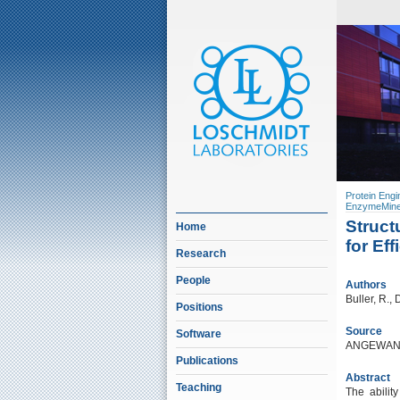
Protein Engi
EnzymeMine
Struct
Home
for Ef
Research
People
Authors
Buller, R.,
Positions
Source
Software
ANGEWAND
Publications
Abstract
Teaching
The abilit