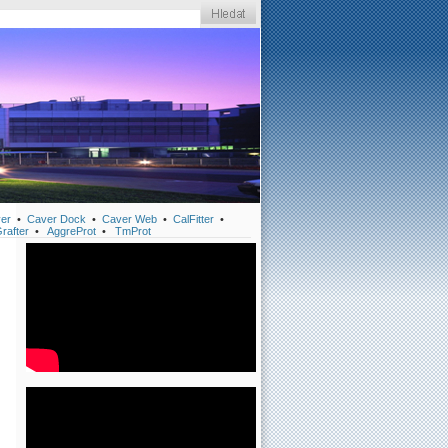
er
•
Caver Dock
•
Caver Web
•
CalFitter
•
rafter
•
AggreProt
•
TmProt