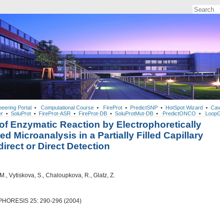
neering Portal
•
Computational Course
•
FireProt
•
PredictSNP
•
HotSpot Wizard
•
Cav
r
•
SoluProt
•
FireProt-ASR
•
FireProt-DB
•
SoluProtMut-DB
•
PredictONCO
•
LoopG
of Enzymatic Reaction by Electrophoretically
ed Microanalysis in a Partially Filled Capillary
direct or Direct Detection
M., Vytiskova, S., Chaloupkova, R., Glatz, Z.
ORESIS 25: 290-296 (2004)