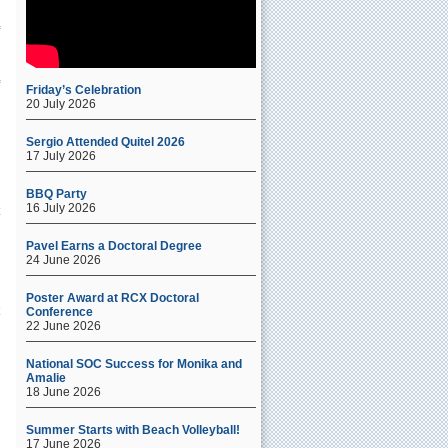
Friday’s Celebration
20 July 2026
Sergio Attended Quitel 2026
17 July 2026
BBQ Party
16 July 2026
s
Pavel Earns a Doctoral Degree
24 June 2026
Poster Award at RCX Doctoral
Conference
22 June 2026
National SOC Success for Monika and
Amalie
18 June 2026
Summer Starts with Beach Volleyball!
17 June 2026