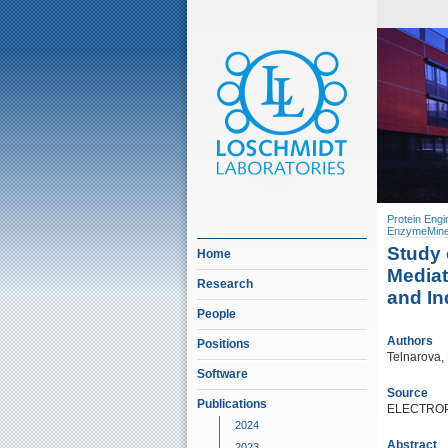
Protein Engi
EnzymeMine
Study 
Home
Mediat
Research
and In
People
Authors
Positions
Telnarova, 
Software
Source
Publications
ELECTROPH
2024
Abstract
2023