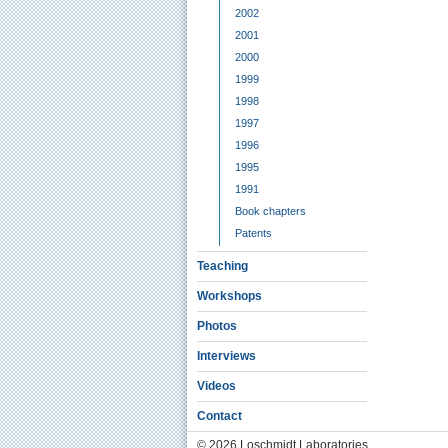
2002
2001
2000
1999
1998
1997
1996
1995
1991
Book chapters
Patents
Teaching
Workshops
Photos
Interviews
Videos
Contact
© 2026 Loschmidt Laboratories