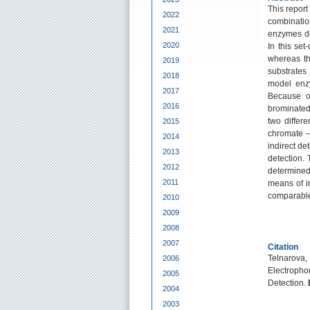
This report
2022
combination
2021
enzymes de
2020
In this set
whereas th
2019
substrates
2018
model enzy
2017
Because of
2016
brominated
two differ
2015
chromate –
2014
indirect de
2013
detection. 
2012
determine
2011
means of i
comparable
2010
2009
2008
2007
Citation
Telnarova, 
2006
Electrophor
2005
Detection.
2004
2003