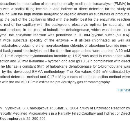
 describes the application of electrophoretically mediated microanalysis (EMMA) in
 with a partial filling technique and indirect or direct detection for the study of
aling with the high mobile inorganic or organic anions as substrates or products.
-up the part of the capillary is filled with the buffer best for the enzymatic reaction
e rest of the capillary with the background electrolyte optimal for separation of
 and products. In the case of haloalkane dehalogenase, which was chosen as a
me, the enzymatic reaction was performed in 20 mM glycine buffer (pH 8.6).
 wide substrate specifity of the enzyme – it utilizes chlorinated as well as
 substrates producing either non-absorbing chloride, or absorbing bromide ions –
ent background electrolytes and the detection approaches were applied. A 10 mM
 0.1 mM cetyltrimethylammonium bromide (pH 9.2) was used in combination with
tection and 20 mM ß-alanine – hydrochloric acid (pH 3.5) in combination with direct
The Michaelis constant (
K
m) of haloalkane dehalogenase for 1-bromobutane wa
d by the developed EMMA methodology. The
K
m values 0.59 mM estimated by
ndirect detection method and 0.17 mM by means of direct detection method were
 with the value 0.13 mM estimated previously by gas chromatography.
Full text
M., Vytiskova, S., Chaloupkova, R., Glatz, Z., 2004: Study of Enzymatic Reaction by
etically Mediated Microanalysis in a Partially Filled Capillary and Indirect or Direct
Electrophoresis
25: 290-296.