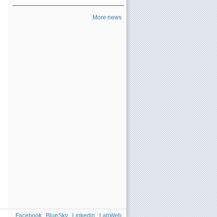
More news
Facebook
BlueSky
Linkedln
LabWeb