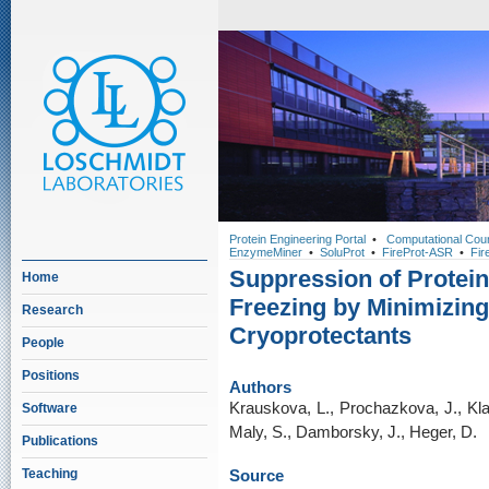
Protein Engineering Portal
•
Computational Cou
EnzymeMiner
•
SoluProt
•
FireProt-ASR
•
Fir
Suppression of Protein
Home
Freezing by Minimizin
Research
Cryoprotectants
People
Positions
Authors
Krauskova, L., Prochazkova, J., Kla
Software
Maly, S., Damborsky, J., Heger, D.
Publications
Teaching
Source