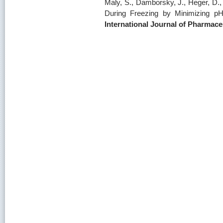
Maly, S., Damborsky, J., Heger, D., 
During Freezing by Minimizing pH
International Journal of Pharmace