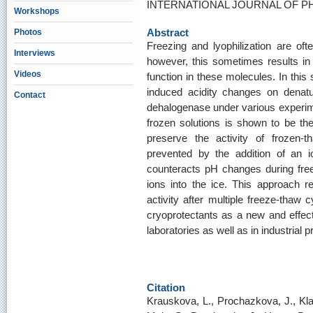
INTERNATIONAL JOURNAL OF PHA
Workshops
Abstract
Photos
Freezing and lyophilization are ofte
Interviews
however, this sometimes results in p
Videos
function in these molecules. In this
induced acidity changes on denat
Contact
dehalogenase under various experimen
frozen solutions is shown to be the 
preserve the activity of frozen
prevented by the addition of an 
counteracts pH changes during freez
ions into the ice. This approach 
activity after multiple freeze-thaw 
cryoprotectants as a new and effec
laboratories as well as in industrial 
Citation
Krauskova, L., Prochazkova, J., Kla