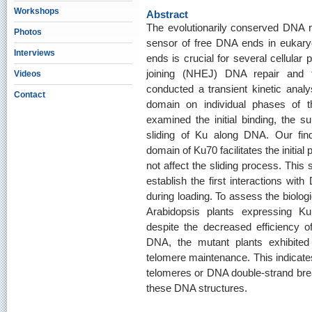
Workshops
Abstract
The evolutionarily conserved DNA 
Photos
sensor of free DNA ends in eukaryot
Interviews
ends is crucial for several cellula
joining (NHEJ) DNA repair and t
Videos
conducted a transient kinetic analy
Contact
domain on individual phases of th
examined the initial binding, the
sliding of Ku along DNA. Our fin
domain of Ku70 facilitates the initia
not affect the sliding process. Thi
establish the first interactions with 
during loading. To assess the biolog
Arabidopsis plants expressing Ku
despite the decreased efficiency 
DNA, the mutant plants exhibited 
telomere maintenance. This indicate
telomeres or DNA double-strand break
these DNA structures.