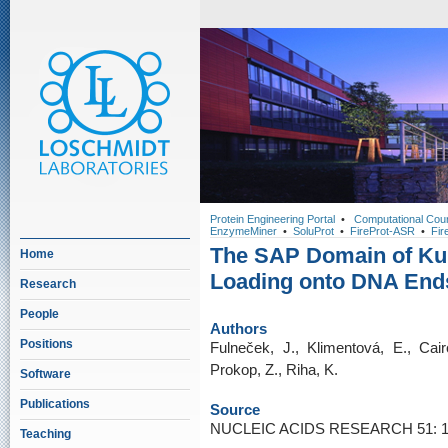
Protein Engineering Portal
•
Computational Cou
EnzymeMiner
•
SoluProt
•
FireProt-ASR
•
Fir
The SAP Domain of Ku Fa
Home
Loading onto DNA End
Research
People
Authors
Positions
Fulneček, J., Klimentová, E., Cair
Prokop, Z., Riha, K.
Software
Publications
Source
NUCLEIC ACIDS RESEARCH 51: 11
Teaching