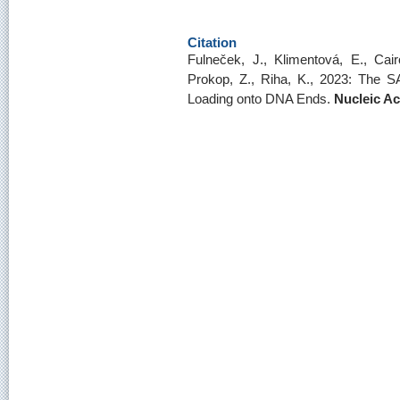
Citation
Fulneček, J., Klimentová, E., Cair
Prokop, Z., Riha, K., 2023: The SA
Loading onto DNA Ends.
Nucleic A