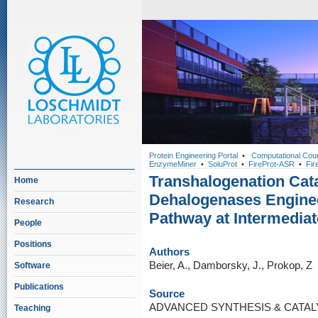
Protein Engineering Portal
•
Computational Cou
EnzymeMiner
•
SoluProt
•
FireProt-ASR
•
Fir
Transhalogenation Cat
Home
Dehalogenases Enginee
Research
Pathway at Intermediat
People
Positions
Authors
Beier, A., Damborsky, J., Prokop, Z
Software
Publications
Source
ADVANCED SYNTHESIS & CATALYSI
Teaching