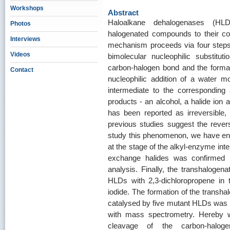
Workshops
Abstract
Haloalkane dehalogenases (HLD
Photos
halogenated compounds to their cor
Interviews
mechanism proceeds via four steps: (
Videos
bimolecular nucleophilic substitu
carbon‐halogen bond and the formati
Contact
nucleophilic addition of a water mo
intermediate to the corresponding 
products ‐ an alcohol, a halide ion 
has been reported as irreversible,
previous studies suggest the reversi
study this phenomenon, we have eng
at the stage of the alkyl‐enzyme inte
exchange halides was confirmed b
analysis. Finally, the transhalogen
HLDs with 2,3‐dichloropropene in 
iodide. The formation of the transha
catalysed by five mutant HLDs was 
with mass spectrometry. Hereby we
cleavage of the carbon‐halo