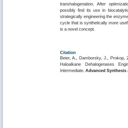
transhalogenation. After optimizat
possibly find its use in biocatalyti
strategically engineering the enzyme 
cycle that is synthetically more use
is a novel concept.
Citation
Beier, A., Damborsky, J., Prokop, 
Haloalkane Dehalogenases Eng
Intermediate.
Advanced Synthesis 