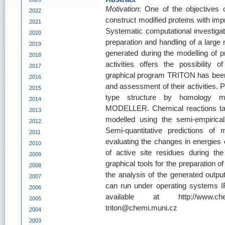
Motivation
: One of the objectives 
2022
construct modified proteins with impr
2021
Systematic computational investigat
2020
preparation and handling of a large 
2019
generated during the modelling of pr
2018
activities offers the possibility 
2017
graphical program TRITON has been 
2016
and assessment of their activities. 
2015
type structure by homology mo
2014
MODELLER. Chemical reactions taki
2013
modelled using the semi-empiri
2012
Semi-quantitative predictions of
2011
evaluating the changes in energies 
2010
of active site residues during t
2009
graphical tools for the preparation of 
2008
the analysis of the generated outpu
2007
can run under operating systems I
2006
available at http://www.chem
2005
triton@chemi.muni.cz
2004
2003