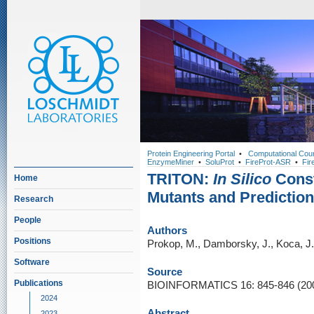
Protein Engineering Portal
•
Computational Cou
EnzymeMiner
•
SoluProt
•
FireProt-ASR
•
Fir
TRITON:
In Silico
Const
Home
Mutants and Prediction 
Research
People
Authors
Positions
Prokop, M., Damborsky, J., Koca, J.
Software
Source
Publications
BIOINFORMATICS 16: 845-846 (20
2024
Abstract
2023