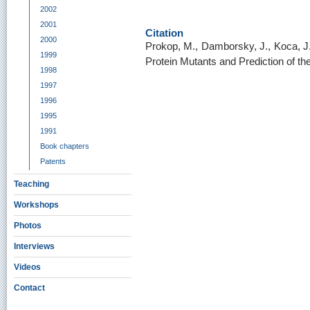
2002
2001
Citation
2000
Prokop, M., Damborsky, J., Koca, 
1999
Protein Mutants and Prediction of thei
1998
1997
1996
1995
1991
Book chapters
Patents
Teaching
Workshops
Photos
Interviews
Videos
Contact