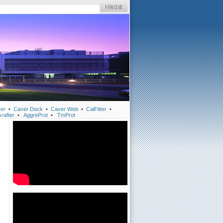
er
•
Caver Dock
•
Caver Web
•
CalFitter
•
rafter
•
AggreProt
•
TmProt