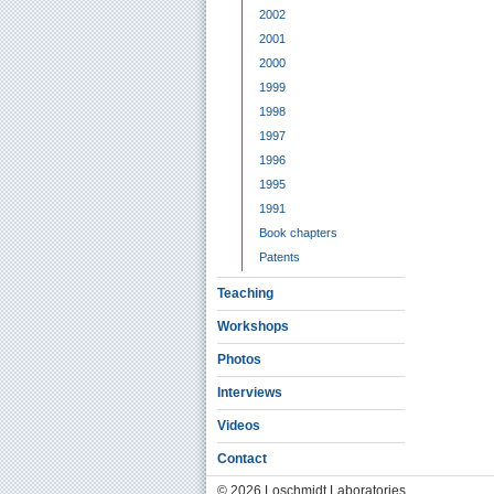
2002
2001
2000
1999
1998
1997
1996
1995
1991
Book chapters
Patents
Teaching
Workshops
Photos
Interviews
Videos
Contact
© 2026 Loschmidt Laboratories