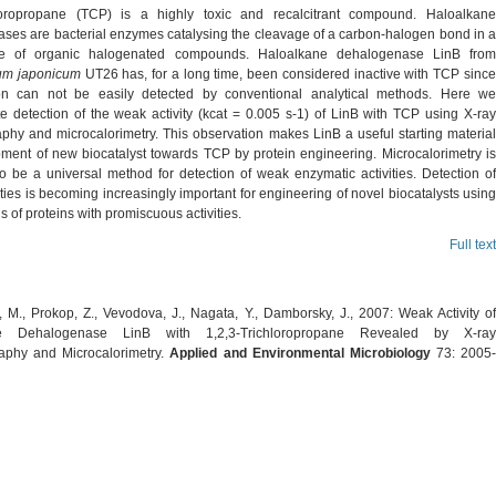
hloropropane (TCP) is a highly toxic and recalcitrant compound. Haloalkane
ses are bacterial enzymes catalysing the cleavage of a carbon-halogen bond in a
e of organic halogenated compounds. Haloalkane dehalogenase LinB from
um japonicum
UT26 has, for a long time, been considered inactive with TCP sinc
ion can not be easily detected by conventional analytical methods. Here we
e detection of the weak activity (kcat = 0.005 s-1) of LinB with TCP using X-ray
aphy and microcalorimetry. This observation makes LinB a useful starting material
pment of new biocatalyst towards TCP by protein engineering. Microcalorimetry is
o be a universal method for detection of weak enzymatic activities. Detection of
ities is becoming increasingly important for engineering of novel biocatalysts using
ds of proteins with promiscuous activities.
Full text
 M., Prokop, Z., Vevodova, J., Nagata, Y., Damborsky, J., 2007: Weak Activity of
ne Dehalogenase LinB with 1,2,3-Trichloropropane Revealed by X-ray
raphy and Microcalorimetry.
Applied and Environmental Microbiology
73: 2005-