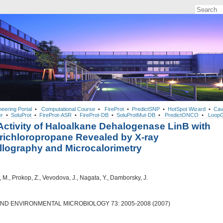
neering Portal
•
Computational Course
•
FireProt
•
PredictSNP
•
HotSpot Wizard
•
Cav
r
•
SoluProt
•
FireProt-ASR
•
FireProt-DB
•
SoluProtMut-DB
•
PredictONCO
•
LoopG
ctivity of Haloalkane Dehalogenase LinB with
Trichloropropane Revealed by X-ray
llography and Microcalorimetry
M., Prokop, Z., Vevodova, J., Nagata, Y., Damborsky, J.
AND ENVIRONMENTAL MICROBIOLOGY 73: 2005-2008 (2007)