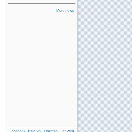
More news
Facebook
BlueSky
Linkedln
LabWeb