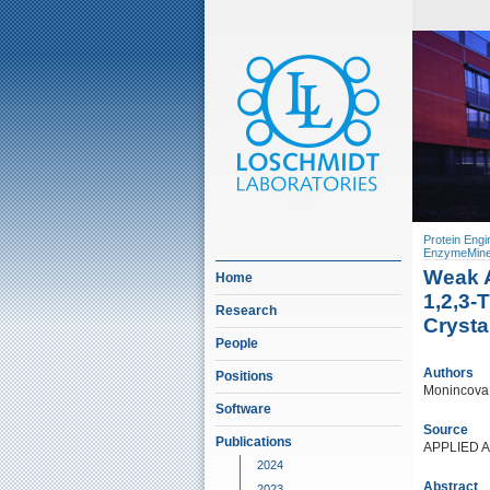
Protein Engi
EnzymeMine
Weak A
Home
1,2,3-
Research
Crysta
People
Authors
Positions
Monincova, 
Software
Source
Publications
APPLIED 
2024
Abstract
2023