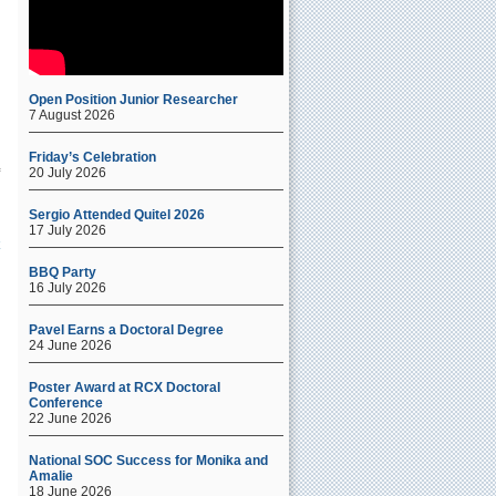
e
Open Position Junior Researcher
7 August 2026
Friday’s Celebration
20 July 2026
Sergio Attended Quitel 2026
17 July 2026
BBQ Party
16 July 2026
Pavel Earns a Doctoral Degree
24 June 2026
Poster Award at RCX Doctoral
Conference
22 June 2026
National SOC Success for Monika and
Amalie
18 June 2026