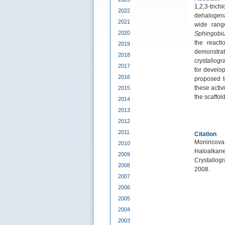
1,2,3-tric
2022
dehalogena
2021
wide rang
2020
Sphingobi
the react
2019
demonstrat
2018
crystallogr
2017
for develo
2016
proposed t
these activ
2015
the scaffol
2014
2013
2012
2011
Citation
Monincova,
2010
Haloalka
2009
Crystallog
2008
2008.
2007
2006
2005
2004
2003