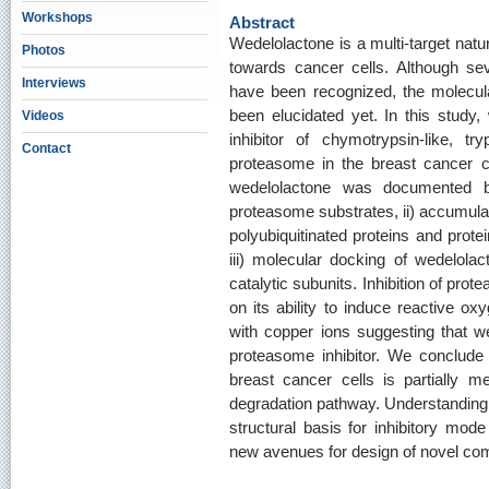
Workshops
Abstract
Wedelolactone is a multi-target natu
Photos
towards cancer cells. Although sev
Interviews
have been recognized, the molecula
been elucidated yet. In this study
Videos
inhibitor of chymotrypsin-like, try
Contact
proteasome in the breast cancer ce
wedelolactone was documented by
proteasome substrates, ii) accumulat
polyubiquitinated proteins and prote
iii) molecular docking of wedelolac
catalytic subunits. Inhibition of pr
on its ability to induce reactive o
with copper ions suggesting that w
proteasome inhibitor. We conclude t
breast cancer cells is partially m
degradation pathway. Understanding
structural basis for inhibitory mod
new avenues for design of novel comp