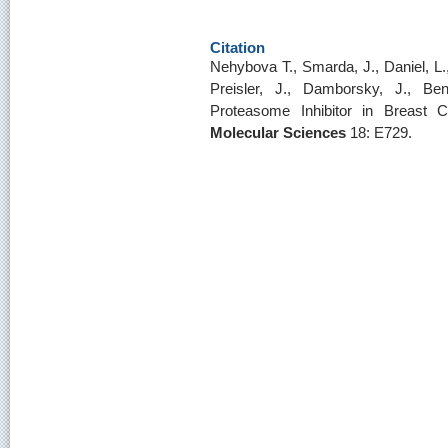
Citation
Nehybova T., Smarda, J., Daniel, L.,
Preisler, J., Damborsky, J., B
Proteasome Inhibitor in Breast 
Molecular Sciences
18: E729.