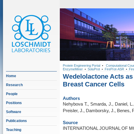
Protein Engineering Portal
•
Computational Cou
EnzymeMiner
•
SoluProt
•
FireProt-ASR
•
Fir
Wedelolactone Acts as 
Home
Breast Cancer Cells
Research
People
Authors
Positions
Nehybova T., Smarda, J., Daniel, L.,
Preisler, J., Damborsky, J., Benes, 
Software
Publications
Source
INTERNATIONAL JOURNAL OF MO
Teaching