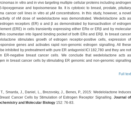
rcinomas in vitro and in vivo targeting multiple cellular proteins including androgen
5-lipoxygenase and topoisomerase IIα. It is cytotoxic to breast, prostate, pituitary
 cancer cell lines in vitro at μM concentrations. In this study, however, a novel
 activity of nM dose of wedelolactone was demonstrated. Wedelolactone acts as
 estrogen receptors (ER) α and β as demonstrated by transactivation of estrogen
lement (ERE) in cells transiently expressing either ERα or ERβ and by molecular
 this coumestan into ligand binding pocket of both ERα and ERβ. In breast cancer
elolactone stimulates growth of estrogen receptor-positive cells, expression of
esponsive genes and activates rapid non-genomic estrogen signalling. All these
 be inhibited by pretreatment with pure ER antagonist ICI 182,780 and they are not
in ER-negative breast cancer cells. We conclude that wedelolactone acts as
gen in breast cancer cells by stimulating ER genomic and non-genomic signalling
Full text
T., Smarda, J., Daniel, L., Brezovsky, J., Benes, P., 2015: Wedelolactone Induces
Breast Cancer Cells by Stimulation of Estrogen Receptor Signalling.
Journal o
ochemistry and Molecular Biology
152: 76-83.