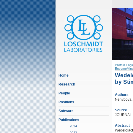
Protein Engi
EnzymeMine
Wedelo
Home
by Sti
Research
People
Authors
Nehybova, T
Positions
Source
Software
JOURNAL 
Publications
Abstract
2024
Wedelolact
2023